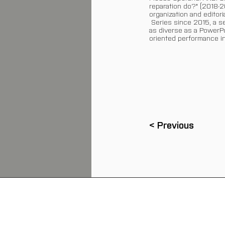
reparation do?" (2018-2
organization and editor
Series since 2015, a se
as diverse as a PowerPoi
oriented performance in
< Previous