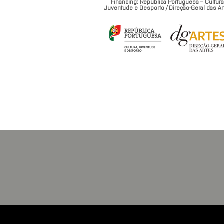
Financing: República Portuguesa – Cultura
Juventude e Desporto / Direção-Geral das Ar