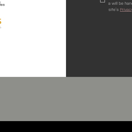
,
a will be ha
tes
site’s 
Privac