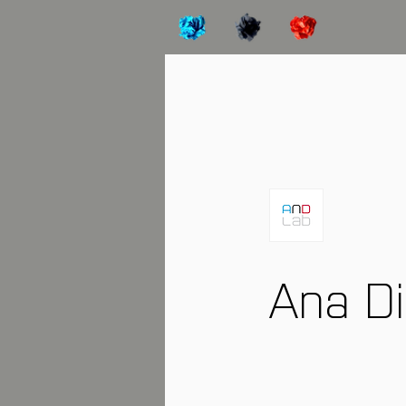
Ana D