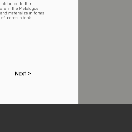
ontributed to the
rate in the Metalogue
and materialize in forms
 of cards, a task-
Next >