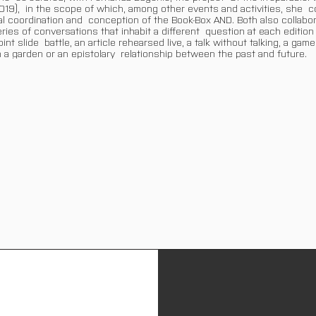
019), in the scope of which, among other events and activities, she c
ial coordination and conception of the Book-Box AND. Both also collabo
ries of conversations that inhabit a different question at each edition 
nt slide battle, an article rehearsed live, a talk without talking, a game
 a garden or an epistolary relationship between the past and future.