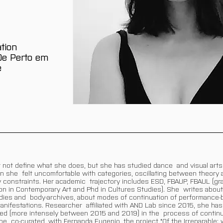
tion
'De Perto em
e
 not define what she does, but she has studied dance and visual arts, 
on she felt uncomfortable with categories, oscillating between theory
y constraints. Her academic trajectory includes ESD, FBAUP, FBAUL (gra
n in Contemporary Art and Phd in Cultures Studies). She writes about
bodies and body-archives, about modes of continuation of performance
nifestations. Researcher affiliated with AND Lab since 2015, she has
ted (more intensely between 2015 and 2019) in the process of continu
 co-curated, with Fernanda Eugenio, the project "Of the Irreparable: 