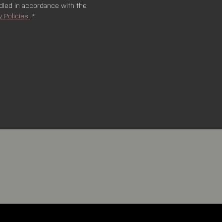
ndled in accordance with the 
y Policies.
*