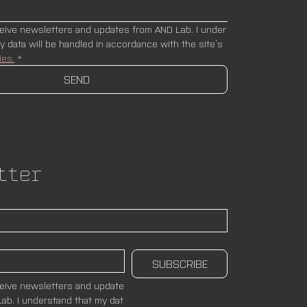
ceive newsletters and updates from AND Lab. I under
stand that my data will be handled in accordance with the site’s 
ies.
*
SEND
tter
SUBSCRIBE
ceive newsletters and update
ab. I understand that my dat