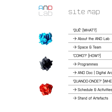
Site Map
'QUÊ' [WHAT?]
→ About the AND Lab
→ Space & Team
'COMO?' [HOW?]
→ Programmes
→ AND Doc | Digital Ar
'QUANDO-ONDE?' [WH
→ Schedule & Activitie
→ Stand of Artefacts