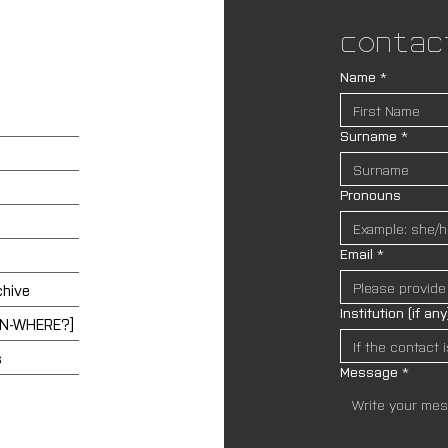
Contac
Name
*
Surname
*
Pronouns
Email
*
chive
Institution (if any
EN-WHERE?]
s
Message
*