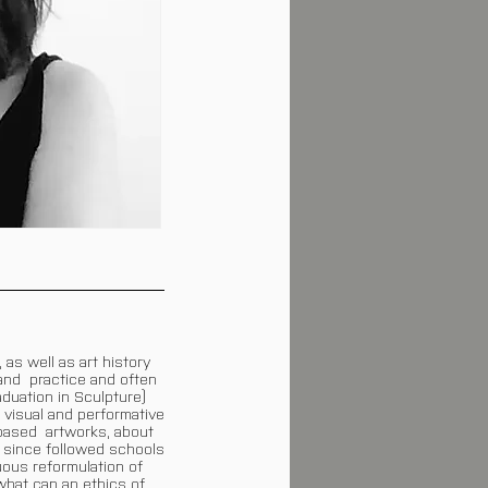
as well as art history
 and practice and often
duation in Sculpture)
 visual and performative
-based artworks, about
 since followed schools
ous reformulation of
what can an ethics of