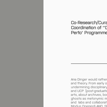
Co-Research/Cura
Coordination of '
Perto' Programm
Ana Dinger would rather
and theory. From early 
undermining disciplinar
and UCP (post-graduatio
arts, about archives, 
ghosts as metonymic ma
and labs and collabora
Modus Operandi AND. She