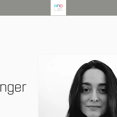
inger