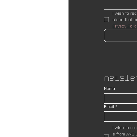
I wish to re
Privacy Polic
Newsle
Name
Email
*
I wish to re
s from AND L