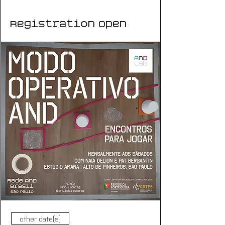
Registration Open
other date(s)