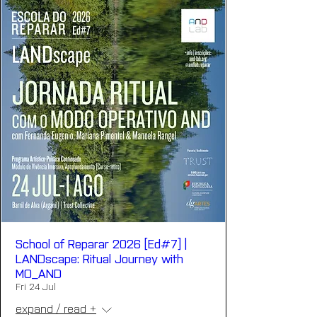
School of Reparar 2026 [Ed#7] |
LANDscape: Ritual Journey with
MO_AND
Fri 24 Jul
expand / read +