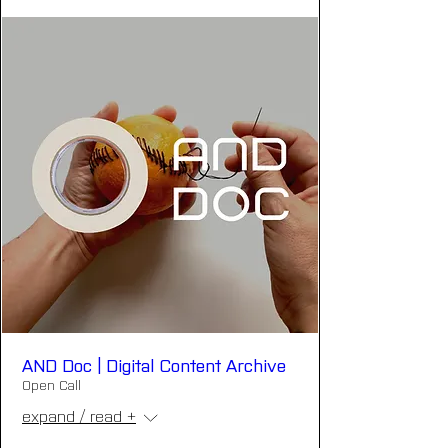
AND Doc | Digital Content Archive
Open Call
expand / read +