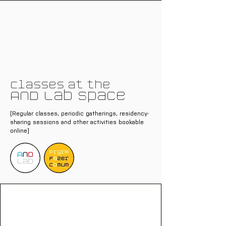
Classes at the
AND Lab Space
[Regular classes, periodic gatherings, residency-
sharing sessions and other activities bookable
online]