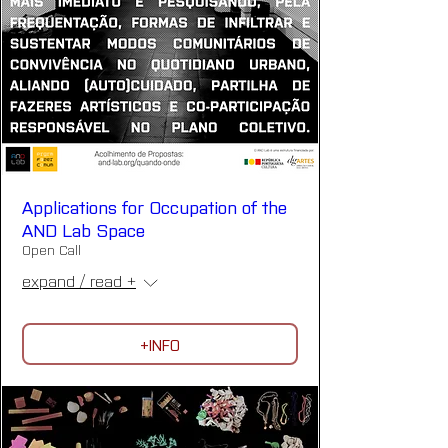
Applications for Occupation of the
AND Lab Space
Open Call
expand / read +
+INFO