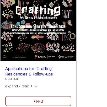
Applications for 'Crafting'
Residencies & Follow-ups
Open Call
expand / read +
+INFO