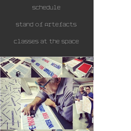
Schedule
Stand of Artefacts
Classes at the Space