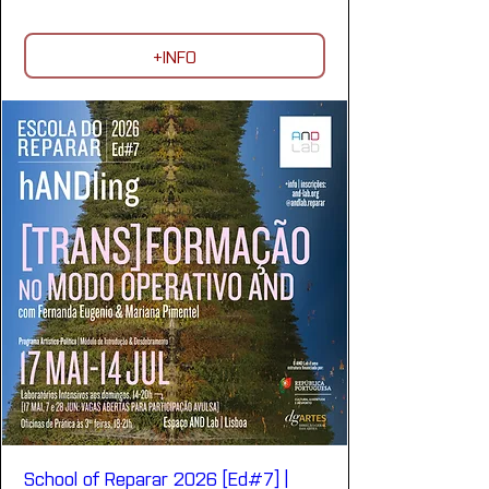
+INFO
School of Reparar 2026 [Ed#7] |