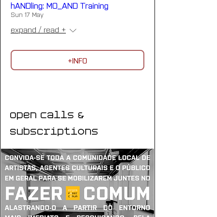
hANDling: MO_AND Training
Sun 17 May
expand / read +
+INFO
Open Calls &
Subscriptions