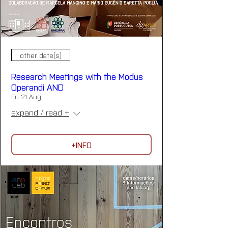
other date(s)
Research Meetings with the Modus
Operandi AND
Fri 21 Aug
expand / read +
+INFO