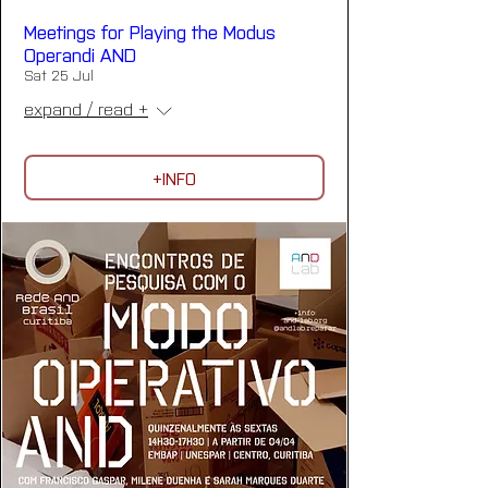
Meetings for Playing the Modus
Operandi AND
Sat 25 Jul
expand / read +
+INFO