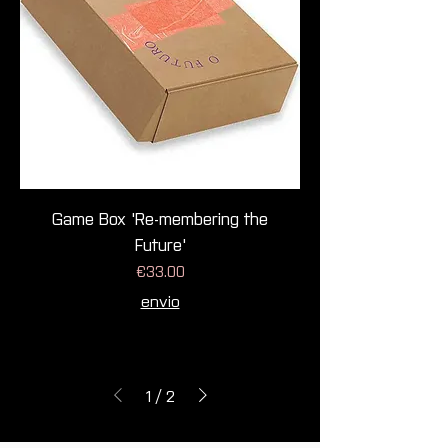
Game Box 'Re-membering the
Future'
Price
€33.00
envio
1
/
2