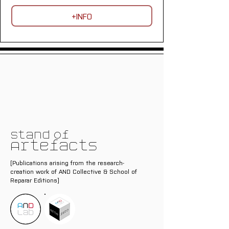
+INFO
Stand of
Artefacts
[Publications arising from the research-
creation work of AND Collective & School of
Reparar Editions]