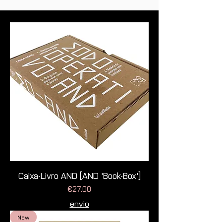
Caixa-Livro AND [AND 'Book-Box']
Price
€27.00
envio
New