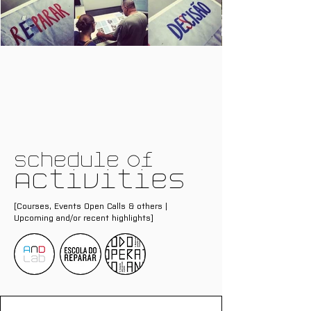
Schedule of
Activities
[Courses, Events Open Calls & others |
Upcoming and/or recent highlights]