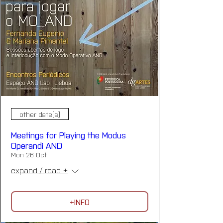
other date(s)
Meetings for Playing the Modus
Operandi AND
Mon 26 Oct
expand / read +
+INFO