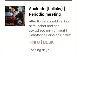
Acalento (Lullaby) |
Periodic meeting
Affection and cuddling in a
safe, sober and non-
sexualized environment |
Constança Carvalho Homem
+INFO | BOOK
Loading days...
between
between 10 and 15 €
10
and
15
€
Fasciatherapy and
Sensitive Movement
Regular Classes | Dora
Vicente
+INFO | BOOK
Loading days...
15