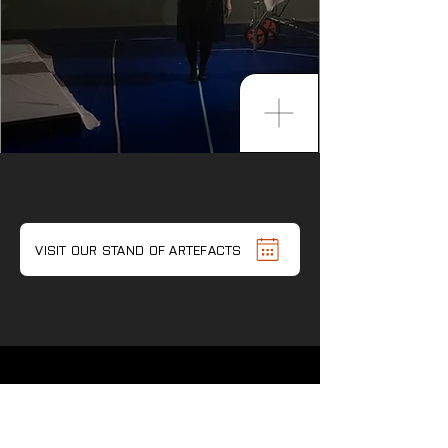
VISIT OUR STAND OF ARTEFACTS