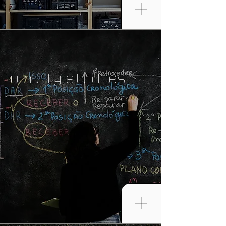
Unruly Studies