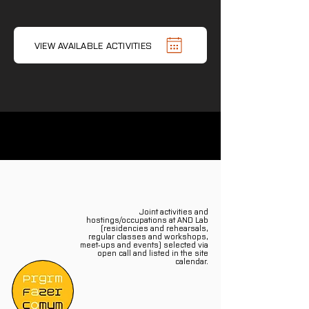
VIEW AVAILABLE ACTIVITIES
Joint activities and
hostings/occupations at AND Lab
(residencies and rehearsals,
regular classes and workshops,
meet‑ups and events) selected via
open call and listed in the site
calendar.