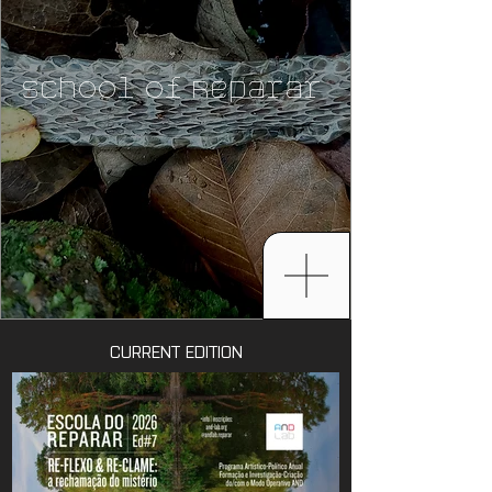
School of Reparar
CURRENT EDITION