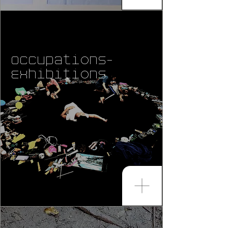
Occupations-
Exhibitions