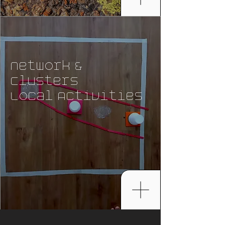
Network &
Clusters
Local Activities