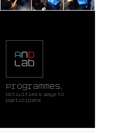
Programmes,
Activities & ways to
participate