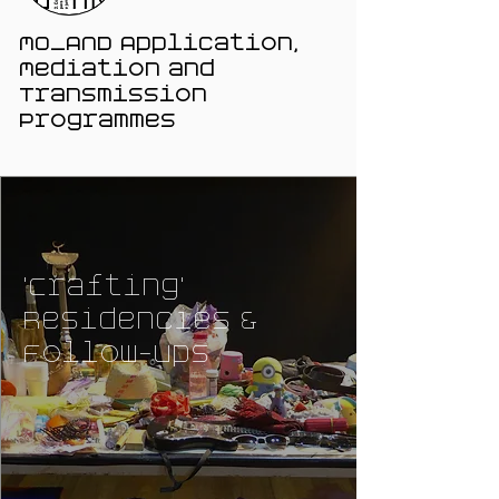
MO_AND Application,
Mediation and
Transmission
Programmes
'Crafting'
Residencies &
Follow-ups