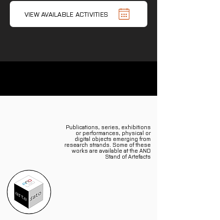
VIEW AVAILABLE ACTIVITIES
Publications, series, exhibitions
or performances, physical or
digital objects emerging from
research strands. Some of these
works are available at the AND
Stand of Artefacts