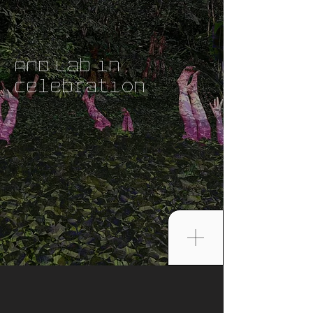
AND Lab in
Celebration