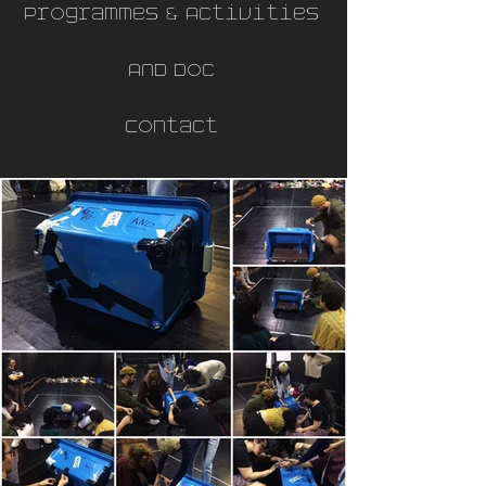
Programmes & Activities
AND Doc
Contact