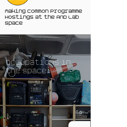
Making Common Programme
Hostings at the AND Lab
Space
Occupations in
the Space