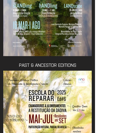
PAST & ANCESTOR EDITIONS