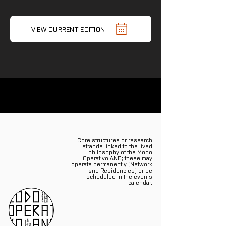
VIEW CURRENT EDITION
Core structures or research
strands linked to the lived
philosophy of the Modo
Operativo AND; these may
operate permanently (Network
and Residencies) or be
scheduled in the events
calendar.