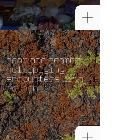
Near and Nearer
Multiplying
Encounters with
MO_AND