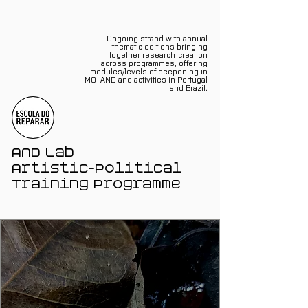
Ongoing strand with annual
thematic editions bringing
together research‑creation
across programmes, offering
modules/levels of deepening in
MO_AND and activities in Portugal
and Brazil.
AND Lab
Artistic‑Political
Training Programme