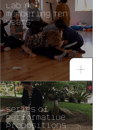
Lab: Re-
membering Ten
Years"
Series of
Performative
Propositions