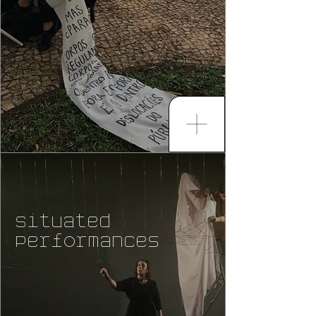
Situated
Performances