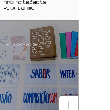
AND Artefacts
Programme
Book-Box