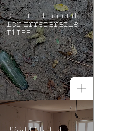
Survival Manual
for Irreparable
Times
Documentary "AND