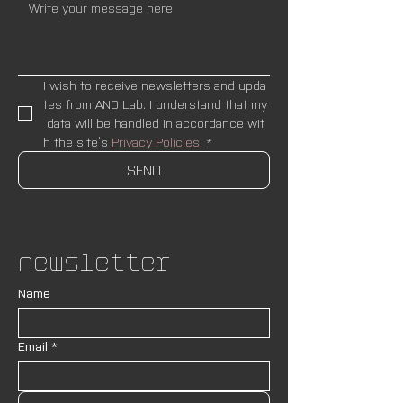
I wish to receive newsletters and upda
tes from AND Lab. I understand that my
 data will be handled in accordance wit
h the site’s 
Privacy Policies.
*
SEND
Newsletter
Name
Email
*