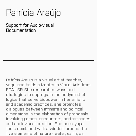
Patrícia Araújo
Support for Audio-visual
Documentation
Patrícia Araujo is a visual artist, teacher,
yogui and holds a Master in Visual Arts from
ECA-USP. She researches ways and
strategies to deprogram the bodymind of
logics that serve biopower. In her artistic
and academic practices, she promotes
dialogues between intimate and political
dimensions in the elaboration of proposals
involving games, encounters, performances
and audiovisual creation. She uses yoga
tools combined with a wisdom around the
five elements of nature - water, earth, air,