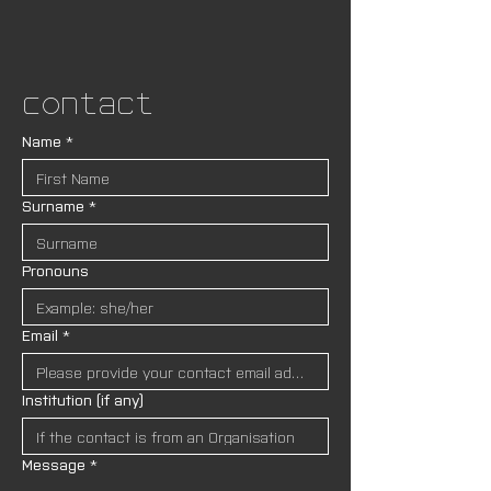
Contact
Name
*
Surname
*
Pronouns
Email
*
Institution (if any)
Message
*