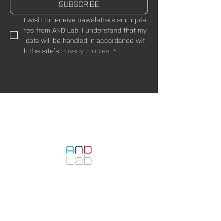
SUBSCRIBE
I wish to receive newsletters and upda
tes from AND Lab. I understand that my
 data will be handled in accordance wit
h the site’s 
Privacy Policies.
*