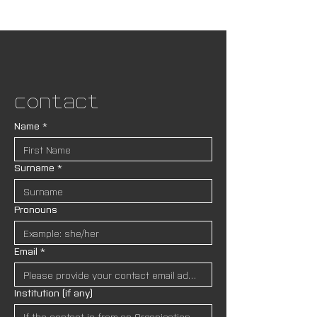
Contact
Name
*
Surname
*
Pronouns
Email
*
Institution (if any)