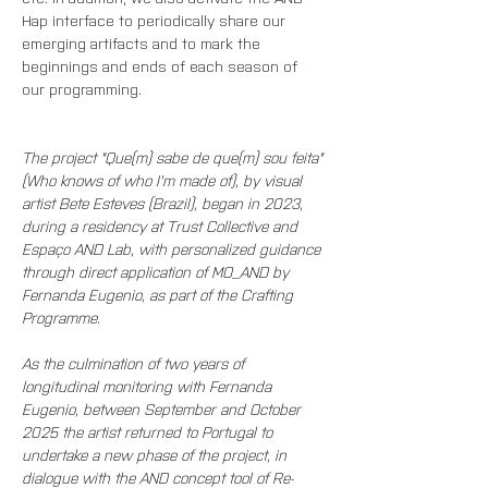
Hap interface to periodically share our 
emerging artifacts and to mark the 
beginnings and ends of each season of 
our programming.
The project "Que(m) sabe de que(m) sou feita" 
(Who knows of who I'm made of), by visual 
artist Bete Esteves (Brazil), began in 2023, 
during a residency at Trust Collective and 
Espaço AND Lab, with personalized guidance 
through direct application of MO_AND by 
Fernanda Eugenio, as part of the Crafting 
Programme.
As the culmination of two years of 
longitudinal monitoring with Fernanda 
Eugenio, between September and October 
2025 the artist returned to Portugal to 
undertake a new phase of the project, in 
dialogue with the AND concept tool of Re-