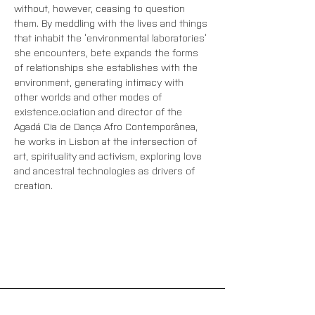
without, however, ceasing to question 
them. By meddling with the lives and things 
that inhabit the ‘environmental laboratories’ 
she encounters, bete expands the forms 
of relationships she establishes with the 
environment, generating intimacy with 
other worlds and other modes of 
existence.
ociation and director of the 
Agadá Cia de Dança Afro Contemporânea, 
he works in Lisbon at the intersection of 
art, spirituality and activism, exploring love 
and ancestral technologies as drivers of 
creation.