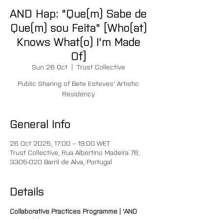
AND Hap: "Que(m) Sabe de
Que(m) sou Feita" [Who(at)
Knows What(o) I'm Made
Of]
Sun 26 Oct
  |  
Trust Collective
Public Sharing of Bete Esteves' Artistic
Residency
General Info
26 Oct 2025, 17:00 – 19:00 WET
Trust Collective, Rua Albertino Madeira 76,
3305-020 Barril de Alva, Portugal
Details
Collaborative Practices Programme | 'AND 