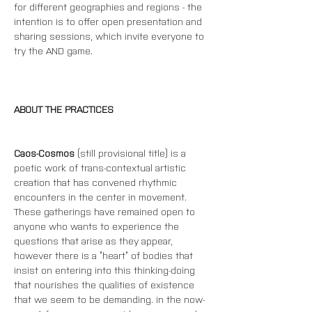
for different geographies and regions - the 
intention is to offer open presentation and 
sharing sessions, which invite everyone to 
try the AND game.
ABOUT THE PRACTICES
Caos-Cosmos
 (still provisional title) is a 
poetic work of trans-contextual artistic 
creation that has convened rhythmic 
encounters in the center in movement. 
These gatherings have remained open to 
anyone who wants to experience the 
questions that arise as they appear, 
however there is a “heart” of bodies that 
insist on entering into this thinking-doing 
that nourishes the qualities of existence 
that we seem to be demanding. in the now-