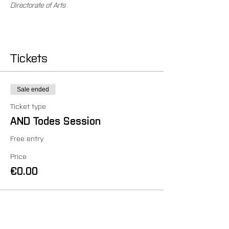
Directorate of Arts
Tickets
Sale ended
Ticket type
AND Todes Session
Free entry
Price
€0.00