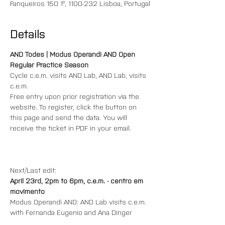
Fanqueiros 150 1º, 1100-232 Lisboa, Portugal
Details
AND Todes | Modus Operandi AND Open 
Regular Practice Season
Cycle c.e.m. visits AND Lab, AND Lab, visits 
c.e.m.
Free entry upon prior registration via the 
website. To register, click the button on 
this page and send the data. You will 
receive the ticket in PDF in your email.
Next/Last edit:
April 23rd, 2pm to 6pm, c.e.m. - centro em 
movimento
Modus Operandi AND: AND Lab visits c.e.m.
with Fernanda Eugenio and Ana Dinger