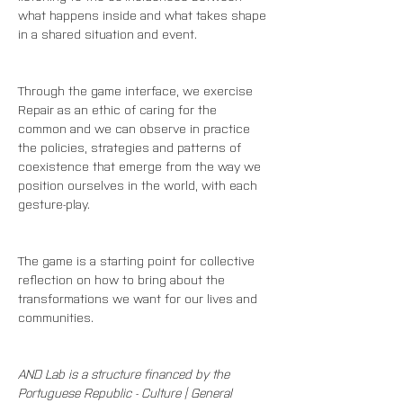
what happens inside and what takes shape 
in a shared situation and event.
Through the game interface, we exercise 
Repair as an ethic of caring for the 
common and we can observe in practice 
the policies, strategies and patterns of 
coexistence that emerge from the way we 
position ourselves in the world, with each 
gesture-play.
The game is a starting point for collective 
reflection on how to bring about the 
transformations we want for our lives and 
communities.
AND Lab is a structure financed by the 
Portuguese Republic - Culture | General 