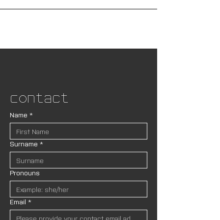
Contact
Name
*
Surname
*
Pronouns
Email
*