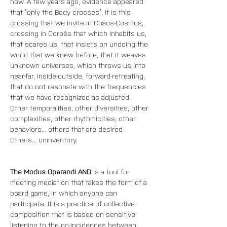
now. A few years ago, evidence appeared 
that “only the Body crosses”, it is this 
crossing that we invite in Chaos-Cosmos, 
crossing in Corpês that which inhabits us, 
that scares us, that insists on undoing the 
world that we knew before, that it weaves 
unknown universes, which throws us into 
near-far, inside-outside, forward-retreating, 
that do not resonate with the frequencies 
that we have recognized as adjusted. 
Other temporalities, other diversities, other 
complexities, other rhythmicities, other 
behaviors... others that are desired 
Others... uninventory.
The Modus Operandi AND
 is a tool for 
meeting mediation that takes the form of a 
board game, in which anyone can 
participate. It is a practice of collective 
composition that is based on sensitive 
listening to the co-incidences between 