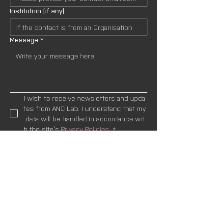
Institution (if any)
Message
*
I wish to receive newsletters and upda
tes from AND Lab. I understand that my
 data will be handled in accordance wit
h the site’s 
Privacy Policies.
*
SEND
Newsletter
Name