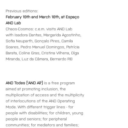
Previous editions:
February 19th and March 18th, at Espaço 
AND Lab
Chaos-Cosmos: c.e.m. visits AND Lab
with Isadora Dantas, Margarida Agostinho, 
Sofia Neuparth, Gonçalo Pires, Camila 
Soares, Pedro Manuel Domingos, Patrícia 
Barata, Coline Gras, Cristina Vilhena, Olga 
Miranda, Luz da Câmara, Bernardo RB
AND Todes ('AND All') 
is a free program 
aimed at promoting inclusion, the 
multiplication of access and the multiplicity 
of interlocutions of the AND Operating 
Mode. With different trigger lines - for 
people with disabilities; for children, young 
people and seniors; for peripheral 
communities; for mediators and families; 