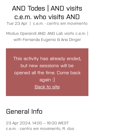
AND Todes | AND visits
c.e.m. who visits AND
Tue 23 Apr
  |  
c.e.m. - centro em movimento
Modus Operandi AND: AND Lab visits c.e.m. |
with Fernanda Eugenio & Ana Dinger
This activity has already ended,
but new sessions will be
opened all the time. Come back
again :)
Back to site
General Info
23 Apr 2024, 14:00 – 18:00 WEST
c.e.m. - centro em movimento, R. dos