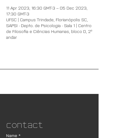
11 Apr 2023, 16:30 GMT-3 – 05 Dec 2023,
17:30 GMT-3
UFSC | Campus Trindade, Florianópolis SC,
SAPSI - Depto. de Psicologia - Sala 1 | Centro
de Filosofia e Ciências Humanas, bloco D, 2º
andar
Contact
Name
*