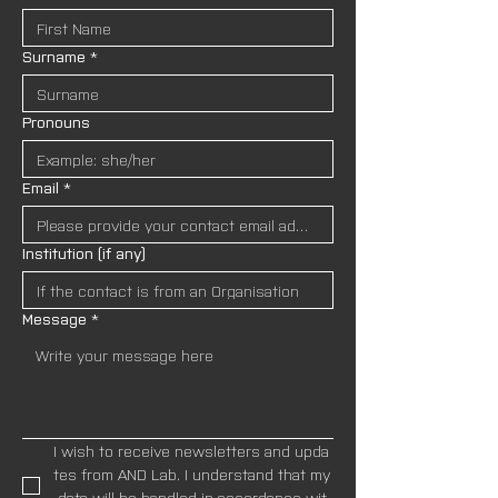
Surname
*
Pronouns
Email
*
Institution (if any)
Message
*
I wish to receive newsletters and upda
tes from AND Lab. I understand that my
 data will be handled in accordance wit