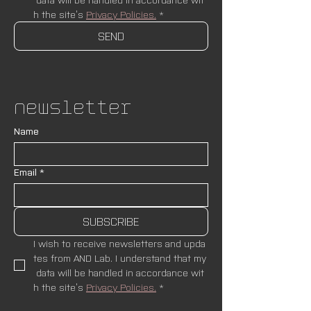
h the site’s 
Privacy Policies.
*
SEND
Newsletter
Name
Email
*
SUBSCRIBE
I wish to receive newsletters and upda
tes from AND Lab. I understand that my
 data will be handled in accordance wit
h the site’s 
Privacy Policies.
*