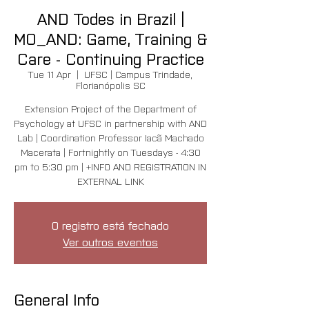
AND Todes in Brazil |
MO_AND: Game, Training &
Care - Continuing Practice
Tue 11 Apr
  |  
UFSC | Campus Trindade,
Florianópolis SC
Extension Project of the Department of
Psychology at UFSC in partnership with AND
Lab | Coordination Professor Iacã Machado
Macerata | Fortnightly on Tuesdays - 4:30
pm to 5:30 pm | +INFO AND REGISTRATION IN
EXTERNAL LINK
O registro está fechado
Ver outros eventos
General Info