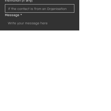
Institution (if any)
Message
*
I wish to receive newsletters and upda
tes from AND Lab. I understand that my
 data will be handled in accordance wit
h the site’s 
Privacy Policies.
*
SEND
Newsletter
Name