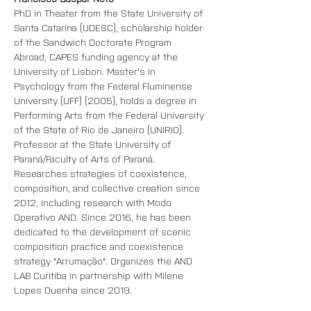
PhD in Theater from the State University of 
Santa Catarina (UDESC), scholarship holder 
of the Sandwich Doctorate Program 
Abroad, CAPES funding agency at the 
University of Lisbon. Master's in 
Psychology from the Federal Fluminense 
University (UFF) (2005), holds a degree in 
Performing Arts from the Federal University 
of the State of Rio de Janeiro (UNIRIO). 
Professor at the State University of 
Paraná/Faculty of Arts of Paraná. 
Researches strategies of coexistence, 
composition, and collective creation since 
2012, including research with Modo 
Operativo AND. Since 2016, he has been 
dedicated to the development of scenic 
composition practice and coexistence 
strategy "Arrumação". Organizes the AND 
LAB Curitiba in partnership with Milene 
Lopes Duenha since 2019.