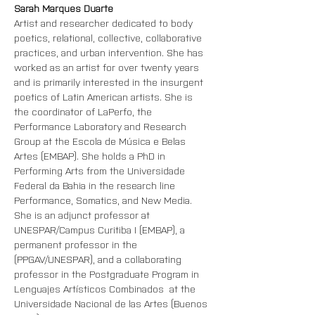
Sarah Marques Duarte
Artist and researcher dedicated to body 
poetics, relational, collective, collaborative 
practices, and urban intervention. She has 
worked as an artist for over twenty years 
and is primarily interested in the insurgent 
poetics of Latin American artists. She is 
the coordinator of LaPerfo, the 
Performance Laboratory and Research 
Group at the Escola de Música e Belas 
Artes (EMBAP). She holds a PhD in 
Performing Arts from the Universidade 
Federal da Bahia in the research line 
Performance, Somatics, and New Media. 
She is an adjunct professor at 
UNESPAR/Campus Curitiba I (EMBAP), a 
permanent professor in the 
(PPGAV/UNESPAR), and a collaborating 
professor in the P
ostgraduate Program
 in 
Lenguajes Artísticos Combinados  at the 
Universidade Nacional de las Artes (Buenos 