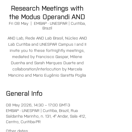
Research Meetings with
the Modus Operandi AND
Fri 08 May
  |  
EMBAP - UNESPAR | Curitiba,
Brazil
AND Lab, Rede AND Lab Brasil, Núcleo AND
Lab Curitiba and UNESPAR Campus I and II
invite you to these fortnightly meetings,
mediated by Francisco Gaspar, Milene
Duenha and Sarah Marques Duarte and
collaboration/interlocution by Marcela
Mancino and Mario Eugênio Saretta Poglia
General Info
08 May 2026, 14:30 – 17:00 GMT-3
EMBAP - UNESPAR | Curitiba, Brazil, Rua
Saldanha Marinho, n. 131, 4º Andar, Sala 412,
Centro, Curitiba-PR
Other dates