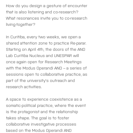
How do you design a gesture of encounter 
that is also listening and co-research?
What resonances invite you to co-research 
living-together?
In Curitiba, every two weeks, we open a 
shared attention zone to practice Re-parar. 
Starting on April 4th, the doors of the AND 
Lab Curitiba Nucleus and UNESPAR will 
once again open for Research Meetings 
with the Modus Operandi AND – a series of 
sessions open to collaborative practice, as 
part of the university's outreach and 
research activities.
A space to experience coexistence as a 
somatic-political practice, where the event 
is the protagonist and the relationship 
takes shape. The goal is to foster 
collaborative investigative processes 
based on the Modus Operandi AND 