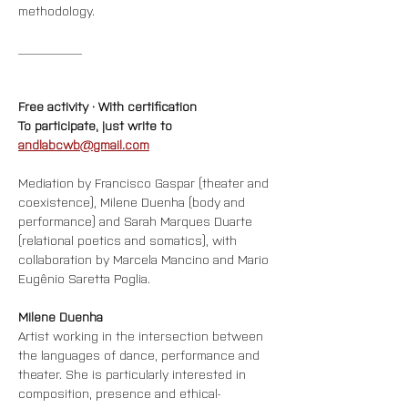
methodology.
__________
Free activity · With certification
To participate, just write to 
andlabcwb@gmail.com
Mediation by Francisco Gaspar (theater and 
coexistence), Milene Duenha (body and 
performance) and Sarah Marques Duarte 
(relational poetics and somatics), with 
collaboration by Marcela Mancino and Mario 
Eugênio Saretta Poglia.
Milene Duenha
Artist working in the intersection between 
the languages of dance, performance and 
theater. She is particularly interested in 
composition, presence and ethical-