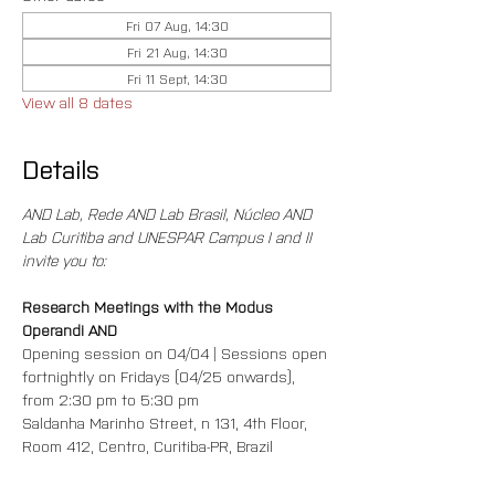
Fri 07 Aug, 14:30
Fri 21 Aug, 14:30
Fri 11 Sept, 14:30
View all 8 dates
Details
AND Lab, Rede AND Lab Brasil, Núcleo AND 
Lab Curitiba and UNESPAR Campus I and II 
invite you to:
Research Meetings with the Modus 
Operandi AND
Opening session on 04/04 | Sessions open 
fortnightly on Fridays (04/25 onwards), 
from 2:30 pm to 5:30 pm
Saldanha Marinho Street, n 131, 4th Floor, 
Room 412, Centro, Curitiba-PR, Brazil