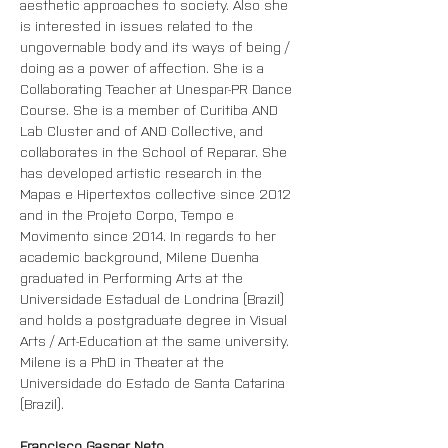
aesthetic approaches to society. Also she 
is interested in issues related to the 
ungovernable body and its ways of being / 
doing as a power of affection. She is a 
Collaborating Teacher at Unespar-PR Dance 
Course. She is a member of Curitiba AND 
Lab Cluster and of AND Collective, and 
collaborates in the School of Reparar. She 
has developed artistic research in the 
Mapas e Hipertextos collective since 2012 
and in the Projeto Corpo, Tempo e 
Movimento since 2014. In regards to her 
academic background, Milene Duenha 
graduated in Performing Arts at the 
Universidade Estadual de Londrina (Brazil) 
and holds a postgraduate degree in Visual 
Arts / Art-Education at the same university. 
Milene is a PhD in Theater at the 
Universidade do Estado de Santa Catarina 
(Brazil).
Francisco Gaspar Neto 