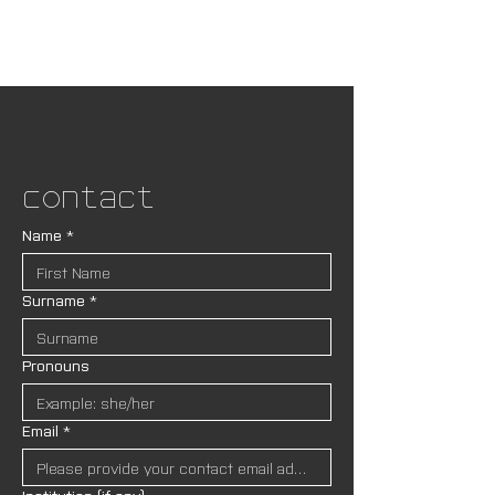
Contact
Name
*
Surname
*
Pronouns
Email
*