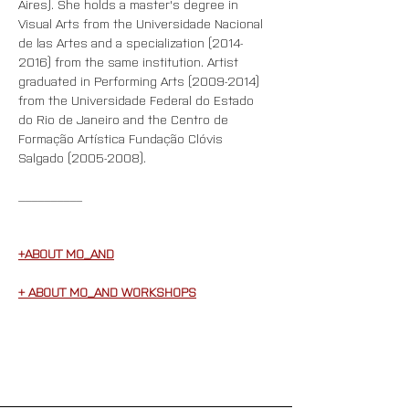
Aires). She holds a master's degree in 
Visual Arts from the Universidade Nacional 
de las Artes and a specialization (2014-
2016) from the same institution. Artist 
graduated in Performing Arts (2009-2014) 
from the Universidade Federal do Estado 
do Rio de Janeiro and the Centro de 
Formação Artística Fundação Clóvis 
Salgado (2005-2008).
__________
+ABOUT MO_AND
+ ABOUT MO_AND WORKSHOPS