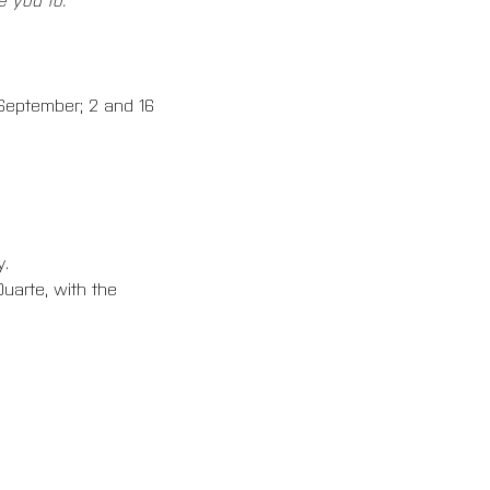
 September; 2 and 16 
. 
uarte, with the 