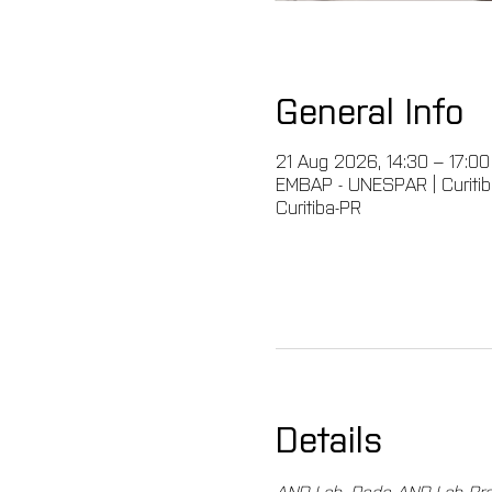
General Info
21 Aug 2026, 14:30 – 17:0
EMBAP - UNESPAR | Curitiba,
Curitiba-PR
Details
AND Lab, Rede AND Lab Bras