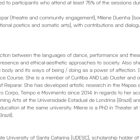
ded to participants who attend at least 75% of the sessions du
Gaspar (theatre and community engagement), Milene Duenha (b
ional poetics and somatic arts), with contributions and dialog
section between the languages of dance, performance and theater
presence and ethical-aesthetic approaches to society. Also she
 body and its ways of being / doing as a power of affection. S
e Course. She is a member of Curitiba AND Lab Cluster and of
of Reparar. She has developed artistic research in the Mapas e
eto Corpo, Tempo e Movimento since 2014. In regards to her a
ming Arts at the Universidade Estadual de Londrina (Brazil) an
-Education at the same university. Milene is a PhD in Theater at
azil).
te University of Santa Catarina (UDESC), scholarship holder o