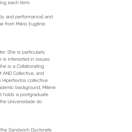
ring each term.
ody and performance) and 
ue from Mário Eugênio 
. She is particularly 
 is interested in issues 
he is a Collaborating 
 AND Collective, and 
 Hipertextos collective 
cademic background, Milene 
d holds a postgraduate 
 the Universidade do 
f the Sandwich Doctorate 