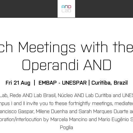
ch Meetings with th
Operandi AND
Fri 21 Aug
  |  
EMBAP - UNESPAR | Curitiba, Brazil
Lab, Rede AND Lab Brasil, Núcleo AND Lab Curitiba and UN
us I and II invite you to these fortnightly meetings, mediat
ancisco Gaspar, Milene Duenha and Sarah Marques Duarte a
boration/interlocution by Marcela Mancino and Mario Eugênio S
Poglia