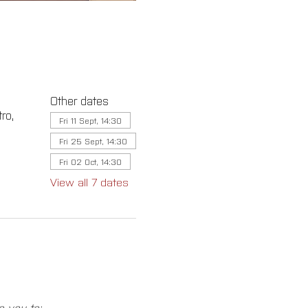
Other dates
ro,
Fri 11 Sept, 14:30
Fri 25 Sept, 14:30
Fri 02 Oct, 14:30
View all 7 dates
e you to: