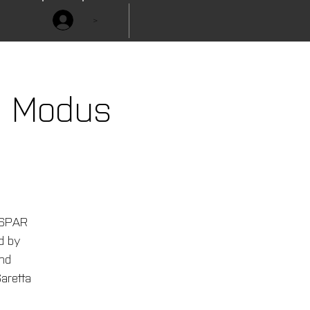
>
e Modus
ESPAR
ed by
nd
aretta