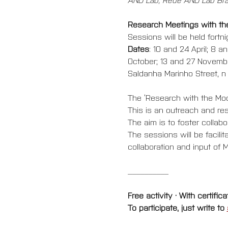
Research Meetings with t
Sessions will be held fortn
Dates
: 10 and 24 April; 8 
October; 13 and 27 Novemb
Saldanha Marinho Street, n 1
The ‘Research with the Mod
This is an outreach and re
The aim is to foster colla
The sessions will be facil
collaboration and input of M
__________
Free activity · With certifica
To participate, just write to 