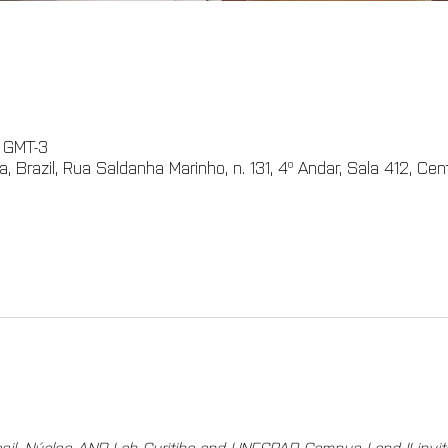
0 GMT-3
 Brazil, Rua Saldanha Marinho, n. 131, 4º Andar, Sala 412, Cent
il, Núcleo AND Lab Curitiba and UNESPAR Campus I and II invit