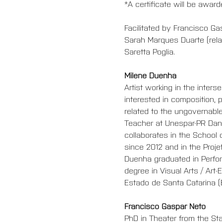
*A certificate will be awar
Facilitated by Francisco 
Sarah Marques Duarte (relat
Saretta Poglia.
Milene Duenha
Artist working in the inter
interested in composition, 
related to the ungovernable
Teacher at Unespar-PR Danc
collaborates in the School 
since 2012 and in the Proj
Duenha graduated in Perfor
degree in Visual Arts / Art
Estado de Santa Catarina (Br
Francisco Gaspar Neto 
PhD in Theater from the Sta