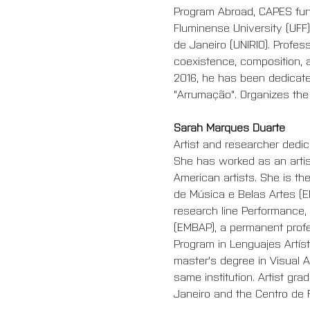
Program Abroad, CAPES fund
Fluminense University (UFF)
de Janeiro (UNIRIO). Profes
coexistence, composition, a
2016, he has been dedicate
"Arrumação". Organizes the
Sarah Marques Duarte
Artist and researcher dedica
She has worked as an artist
American artists. She is t
de Música e Belas Artes (E
research line Performance,
(EMBAP), a permanent profe
Program
 in Lenguajes Artís
master's degree in Visual A
same institution. Artist gr
Janeiro and the Centro de 