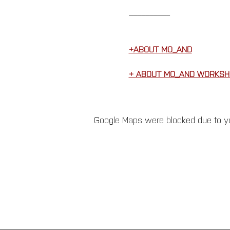
__________
+ABOUT MO_AND
+ ABOUT MO_AND WORKSH
Google Maps were blocked due to you