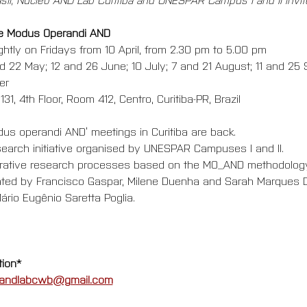
he Modus Operandi AND
ightly on Fridays from 10 April, from 2.30 pm to 5.00 pm
and 22 May; 12 and 26 June; 10 July; 7 and 21 August; 11 and 25
er
31, 4th Floor, Room 412, Centro, Curitiba-PR, Brazil
us operandi AND’ meetings in Curitiba are back.  
search initiative organised by UNESPAR Campuses I and II. 
borative research processes based on the MO_AND methodology
itated by Francisco Gaspar, Milene Duenha and Sarah Marques D
ário Eugênio Saretta Poglia.
tion*
andlabcwb@gmail.com