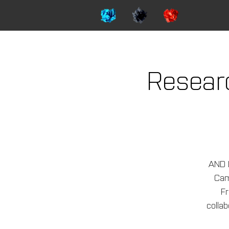
Resear
AND 
Camp
Fr
colla