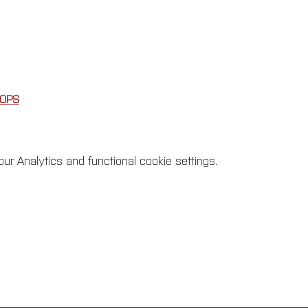
OPS
r Analytics and functional cookie settings.