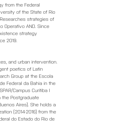
y from the Federal 
ersity of the State of Rio 
. Researches strategies of 
do Operativo AND. Since 
xistence strategy 
ce 2019.
ces, and urban intervention. 
ent poetics of Latin 
earch Group at the Escola 
de Federal da Bahia in the 
SPAR/Campus Curitiba I 
 the P
ostgraduate 
Buenos Aires). She holds a 
ation (2014-2016) from the 
ederal do Estado do Rio de 