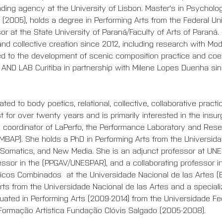
ing agency at the University of Lisbon. Master's in Psycholog
 (2005), holds a degree in Performing Arts from the Federal Univ
sor at the State University of Paraná/Faculty of Arts of Paraná
nd collective creation since 2012, including research with Mo
d to the development of scenic composition practice and coe
 AND LAB Curitiba in partnership with Milene Lopes Duenha sin
ted to body poetics, relational, collective, collaborative practi
 for over twenty years and is primarily interested in the insurg
he coordinator of LaPerfo, the Performance Laboratory and Res
MBAP). She holds a PhD in Performing Arts from the Universida
 Somatics, and New Media. She is an adjunct professor at UNE
ssor in the (PPGAV/UNESPAR), and a collaborating professor in
ticos Combinados  at the Universidade Nacional de las Artes (
rts from the Universidade Nacional de las Artes and a specializ
aduated in Performing Arts (2009-2014) from the Universidade F
Formação Artística Fundação Clóvis Salgado (2005-2008).