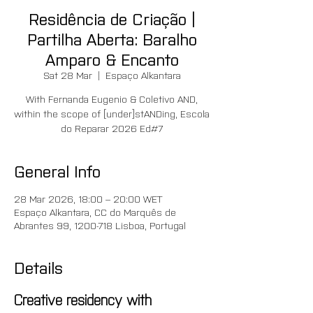
Residência de Criação |
Partilha Aberta: Baralho
Amparo & Encanto
Sat 28 Mar
  |  
Espaço Alkantara
With Fernanda Eugenio & Coletivo AND,
within the scope of [under]stANDing, Escola
do Reparar 2026 Ed#7
General Info
28 Mar 2026, 18:00 – 20:00 WET
Espaço Alkantara, CC do Marquês de
Abrantes 99, 1200-718 Lisboa, Portugal
Details
Creative residency with 