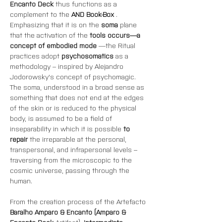
Encanto Deck
 thus functions as a 
complement to the 
AND Book-Box
 .
Emphasizing that it is on the 
soma
 plane 
that the activation of the 
tools occurs—a 
concept of embodied mode
 —the
Ritual 
practices adopt 
psychosomatics
 as a 
methodology – inspired by Alejandro 
Jodorowsky's concept of psychomagic. 
The soma, understood in a broad sense as 
something that does not end at the edges 
of the skin or is reduced to the physical 
body, is assumed to be a field of 
inseparability in which it is possible 
to 
repair
 the irreparable at the personal, 
transpersonal, and infrapersonal levels – 
traversing from the microscopic to the 
cosmic universe, passing through the 
human.
From the creation process of the Artefacto 
Baralho Amparo & Encanto (Amparo & 