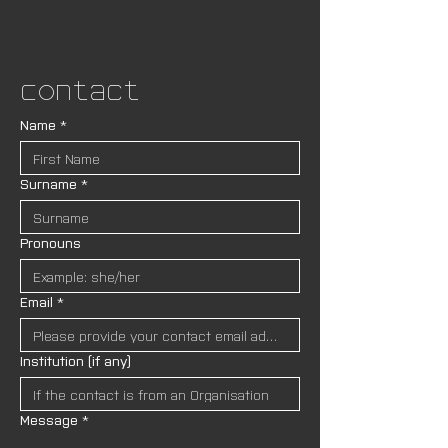
Contact
Name
*
Surname
*
Pronouns
Email
*
Institution (if any)
Message
*