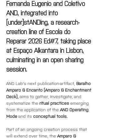
Fernanda Eugenio and Coletivo 
AND, integrated into 
[under]stANDing, a research-
creation line of Escola do 
Reparar 2026 Ed#7, taking place 
at Espaço Alkantara in Lisbon, 
culminating in an open sharing 
session.
AND Lab's next publication-artifact, 
Baralho 
Amparo & Encanto (Amparo & Enchantment 
Deck),
 aims to gather, investigate, and 
systematize the 
ritual practices
 emerging 
from the application of the 
AND Operating 
Mode
 and its 
conceptual tools.
Part of an ongoing creation process that 
will extend over time, the 
Amparo & 