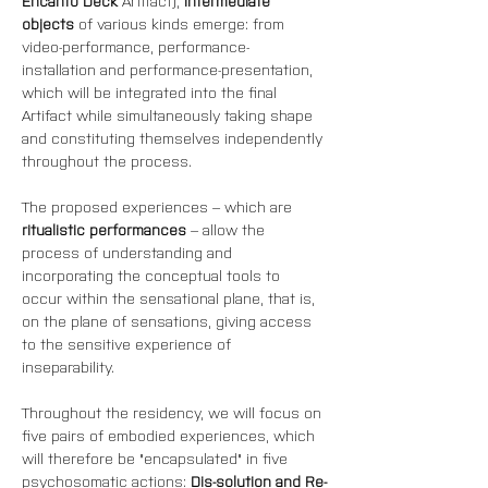
Encanto Deck
 Artifact), 
intermediate 
objects
 of various kinds emerge: from 
video-performance, performance-
installation and performance-presentation, 
which will be integrated into the final 
Artifact while simultaneously taking shape 
and constituting themselves independently 
throughout the process.
The proposed experiences – which are 
ritualistic performances
 – allow the 
process of understanding and 
incorporating the conceptual tools to 
occur within the sensational plane, that is, 
on the plane of sensations, giving access 
to the sensitive experience of 
inseparability.
Throughout the residency, we will focus on 
five pairs of embodied experiences, which 
will therefore be "encapsulated" in five 
psychosomatic actions: 
Dis-solution and Re-