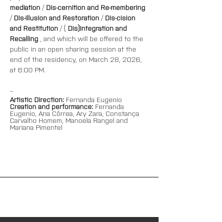
mediation
 / 
Dis-cernition and Re-membering
/ 
Dis-illusion and Restoration
 / 
Dis-cision 
and Restitution
 / ( 
Dis)Integration and 
Recalling
 , and which will be offered to the 
public in an open sharing session at the 
end of the residency, on March 28, 2026, 
at 6:00 PM.
--
Artistic Direction:
Fernanda Eugenio
Creation and performance:
Fernanda 
Eugenio, Ana Côrrea, Ary Zara, Constança 
Carvalho Homem, Manoela Rangel and 
Mariana Pimentel