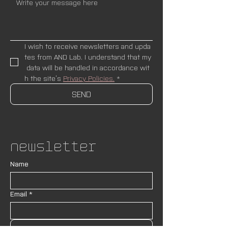
I wish to receive newsletters and upda
tes from AND Lab. I understand that my
 data will be handled in accordance wit
h the site’s 
Privacy Policies.
*
SEND
Newsletter
Name
Email
*