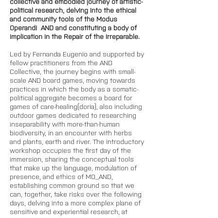
collective and embodied journey of artistic-
political research, delving into the ethical 
and community tools of the Modus 
Operandi  AND and constituting a body of 
implication in the Repair of the Irreparable.
Led by Fernanda Eugenio and supported by 
fellow practitioners from the AND 
Collective, the journey begins with small-
scale AND board games, moving towards 
practices in which the body as a somatic-
political aggregate becomes a board for 
games of care-healing(doria), also including 
outdoor games dedicated to researching 
inseparability with more-than-human 
biodiversity, in an encounter with herbs 
and plants, earth and river. The introductory 
workshop occupies the first day of the 
immersion, sharing the conceptual tools 
that make up the language, modulation of 
presence, and ethics of MO_AND, 
establishing common ground so that we 
can, together, take risks over the following 
days, delving into a more complex plane of 
sensitive and experiential research, at 