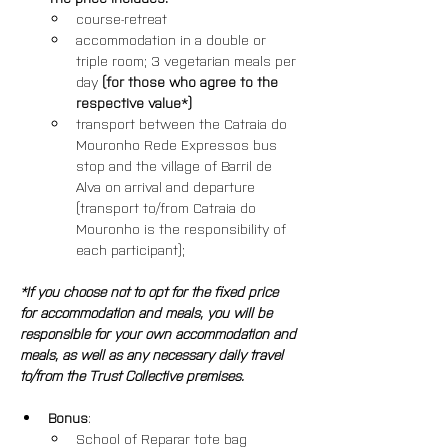
course-retreat
accommodation in a double or 
triple room; 3 vegetarian meals per 
day 
(for those who agree to the 
respective value*)
transport between the Catraia do 
Mouronho Rede Expressos bus 
stop and the village of Barril de 
Alva on arrival and departure 
(transport to/from Catraia do 
Mouronho is the responsibility of 
each participant); 
*If you choose not to opt for the fixed price 
for accommodation and meals, you will be 
responsible for your own accommodation and 
meals, as well as any necessary daily travel 
to/from the Trust Collective premises.
Bonus
: 
School of Reparar tote bag