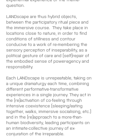
question. 
LANDscape are thus hybrid objects, 
between the participatory ritual piece and 
the immersive course.  They take place in 
locations close to nature, in order to find 
conditions of stillness and contour 
conducive to a work of re-membering the 
sensory perception of inseparability, as a 
political gesture of care and (self)repair of 
the embodied sense of power-agency and 
responsibility.
Each LANDscape is unrepeatable, taking on 
a unique dramaturgy each time, combining 
different performative-transformative 
experiences in a single journey. They act in 
the (re)activation of co-feeling through 
intensive coexistence (sleeping/eating 
together, walks, immersive socialising, etc.) 
and in the (re)approach to a more-than-
human biodiversity, leading participants on 
an intimate-collective journey of ex-
conjuration of the Irreparable. 