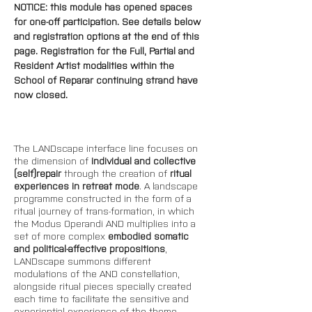
NOTICE: this module has opened spaces 
for one-off participation. See details below 
and registration options at the end of this 
page. 
Registration for the Full, Partial and 
Resident Artist modalities within the 
School of Reparar continuing strand have 
now closed.
The LANDscape interface line focuses on 
the dimension of 
individual and collective 
(self)repair 
through the creation of 
ritual 
experiences in retreat mode
. A landscape 
programme constructed in the form of a 
ritual journey of trans-formation, in which 
the Modus Operandi AND multiplies into a 
set of more complex 
embodied somatic 
and political-affective propositions
, 
LANDscape summons different 
modulations of the AND constellation, 
alongside ritual pieces specially created 
each time to facilitate the sensitive and 
experiential experience of the theme-