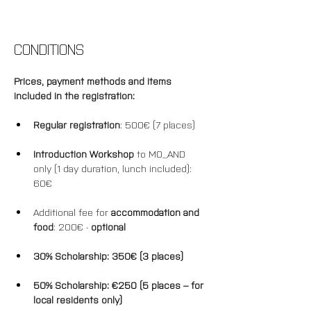
CONDITIONS
Prices, payment methods and items 
included in the registration: 
Regular registration
: 500€ (7 places)
Introduction Workshop
 to MO_AND 
only (1 day duration, lunch included): 
60€
Additional fee for 
accommodation and 
food
: 200€ - 
optional
30% Scholarship: 350€ (3 places)
50% 
Scholarship
: €250 (5 places – for 
local residents only)