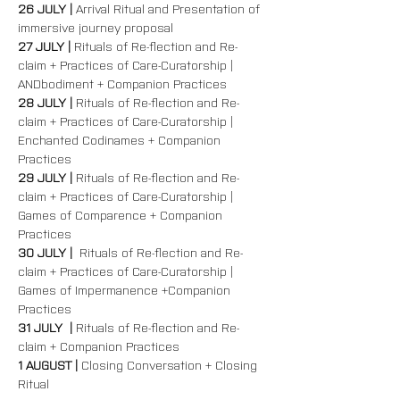
26 JULY | 
Arrival Ritual and Presentation of 
immersive journey proposal
27 JULY | 
Rituals of Re-flection and Re-
claim + Practices of Care-Curatorship | 
ANDbodiment + Companion Practices  
28 JULY | 
Rituals of Re-flection and Re-
claim + Practices of Care-Curatorship | 
Enchanted Codinames + Companion 
Practices  
29 JULY | 
Rituals of Re-flection and Re-
claim + Practices of Care-Curatorship | 
Games of Comparence + Companion 
Practices  
30 JULY |  
Rituals of Re-flection and Re-
claim + Practices of Care-Curatorship | 
Games of Impermanence +Companion 
Practices  
31 JULY  | 
Rituals of Re-flection and Re-
claim + Companion Practices  
1 AUGUST | 
Closing Conversation + Closing 
Ritual