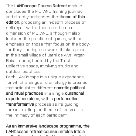
The 
LANDscape Course-Retreat 
module 
concludes the MO_AND training journey 
and directly addresses the 
theme of this 
edition
, proposing an in-depth process of 
self-repair with a focus on the ritual 
dimension of MO_AND, although it also 
includes the practice of games, with an 
emphasis on those that focus on the body-
territory. Lasting one week, it takes place 
in the small village of Barril de Alva, Arganil, 
Beira Interior, hosted by the Trust 
Collective space, involving studio and 
outdoor practices. 
Each LANDscape is a unique experience, 
for which a singular dramaturgy is created 
that articulates different 
somatic-political 
and ritual practices 
in a single 
durational 
experience-piece
, with a 
performative-
transformative
 process as its guiding 
thread, relating the theme of the year to 
the intimacy of each participant. 
As an immersive landscape programme, the 
LANDscape retreat-course unfolds into a 