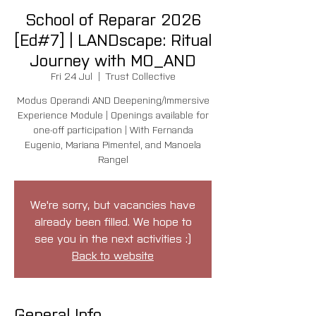
School of Reparar 2026
[Ed#7] | LANDscape: Ritual
Journey with MO_AND
Fri 24 Jul
  |  
Trust Collective
Modus Operandi AND Deepening/Immersive
Experience Module | Openings available for
one-off participation | With Fernanda
Eugenio, Mariana Pimentel, and Manoela
Rangel
We're sorry, but vacancies have
already been filled. We hope to
see you in the next activities :)
Back to website
General Info