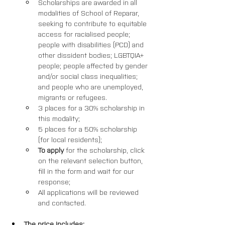
Scholarships are awarded in all 
modalities of School of Reparar, 
seeking to contribute to equitable 
access for racialised people; 
people with disabilities (PCD) and 
other dissident bodies; LGBTQIA+ 
people; people affected by gender 
and/or social class inequalities; 
and people who are unemployed, 
migrants or refugees. 
3 places for a 30% scholarship in 
this modality; 
5 places for a 50% scholarship 
(for local residents);
To apply
 for the scholarship, click 
on the relevant selection button, 
fill in the form and wait for our 
response; 
All applications will be reviewed 
and contacted.
The price includes: