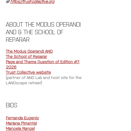
at 
https://trust-collective.org
ABOUT THE MODUS OPERANDI 
AND & THE SCHOOL OF 
REPARAR
The Modus Operandi AND
The School of Reparar
Page and Theme Question of Edition #7-
2026
Trust Collective website
(partner of AND Lab and host site for the 
LANDscape retreat)
BIOS
Fernanda Eugenio
Mariana Pimentel
Manoela Rangel