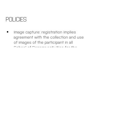
POLICIES
Image capture: registration implies 
agreement with the collection and use 
of images of the participant in all 
School of Reparar activities for the 
purposes of recording, documenting 
and disseminating the research.
Withdrawal: up to 20 days before the 
start of the activity, an administrative 
fee of 20% will be charged and the 
remaining amount will be credited 
towards future enrolment in another 
AND Lab activity. After this deadline, or 
once the programme is underway, 
there will be no refund or conversion 
of amounts paid into credit.