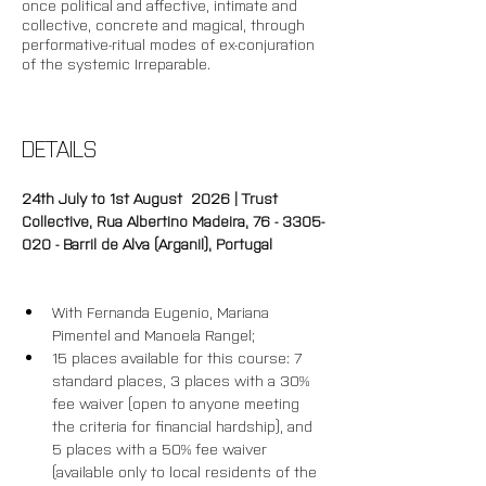
once political and affective, intimate and 
collective, concrete and magical, through 
performative-ritual modes of ex-conjuration 
of the systemic Irreparable. 
DETAILS
24th July to 1st August  2026 | Trust 
Collective, Rua Albertino Madeira, 76 - 3305-
020 - Barril de Alva (Arganil), Portugal
With Fernanda Eugenio, Mariana 
Pimentel and Manoela Rangel;
15 places available for this course: 7 
standard places, 3 places with a 30% 
fee waiver (open to anyone meeting 
the criteria for financial hardship), and 
5 places with a 50% fee waiver 
(available only to local residents of the 