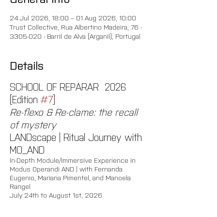
24 Jul 2026, 18:00 – 01 Aug 2026, 10:00
Trust Collective, Rua Albertino Madeira, 76 -
3305-020 - Barril de Alva (Arganil), Portugal
Details
SCHOOL OF REPARAR  2026 
[Edition 
#7
]
Re-flexo & Re-clame: the recall 
of mystery
LANDscape | Ritual Journey with 
MO_AND
In-Depth Module/Immersive Experience in 
Modus Operandi AND | with Fernanda 
Eugenio, Mariana Pimentel, and Manoela 
Rangel 
July 24th to August 1st, 2026