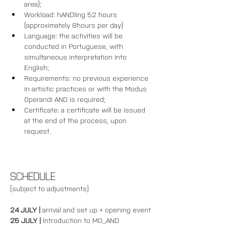
area);
Workload: hANDling 52 hours 
(approximately 8hours per day)
Language: the activities will be 
conducted in Portuguese, with 
simultaneous interpretation into 
English;
Requirements: no previous experience 
in artistic practices or with the Modus 
Operandi AND is required; 
Certificate: a certificate will be issued 
at the end of the process, upon 
request.
SCHEDULE
(subject to adjustments)
24 JULY | 
arrival and set up + opening event
25 JULY | 
Introduction to MO_AND 