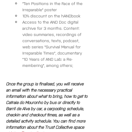
"Ten Positions in the Face of the 
Irreparable" poster
10% discount on the hANDbook
Access to the AND Doc digital 
archive for 3 months. Content: 
video summaries, recordings of 
conversations, texts, podcast, 
web series "Survival Manual for 
Irreparable Times", documentary 
"10 Years of AND Lab: a Re-
membering", among others; 
Once the group is finalised, you will receive 
an email with the necessary practical 
information about what to bring, how to get to 
Catraia do Mouronho by bus or directly to 
Barril de Alva by car, a carpooling schedule, 
check-in and check-out times, as well as a 
detailed activity schedule. You can find more 
information about the Trust Collective space 