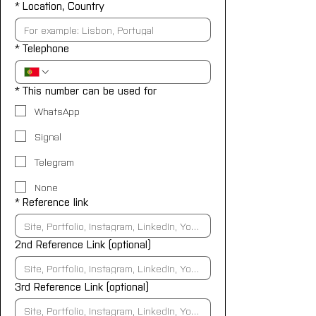
*
Location, Country
*
Telephone
*
This number can be used for
WhatsApp
Signal
Telegram
None
*
Reference link
2nd Reference Link (optional)
3rd Reference Link (optional)