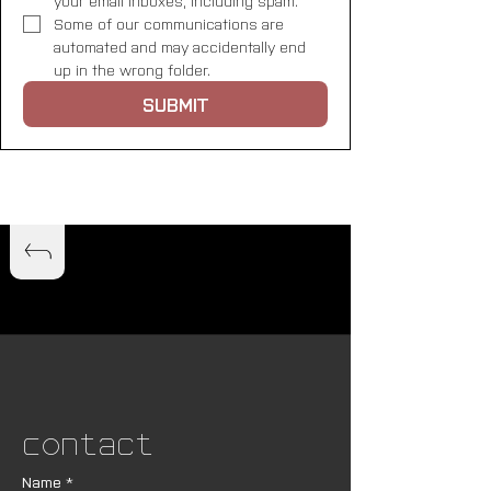
your email inboxes, including spam. 
Some of our communications are 
automated and may accidentally end 
up in the wrong folder.
SUBMIT
Contact
Name
*