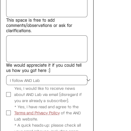
This space is free to add
comments/observations or ask for
clarifications.
We would appreciate it if you could tell
us how you got here :)
Yes, I would like to receive news 
about AND Lab via email (disregard if 
you are already a subscriber).
*
Yes, I have read and agree to the 
Terms and Privacy Policy
 of the AND 
Lab website.
*
A quick heads-up: please check all 