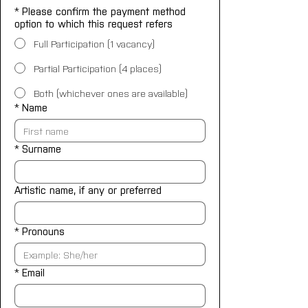
*
Please confirm the payment method
option to which this request refers
Full Participation (1 vacancy)
Partial Participation (4 places)
Both (whichever ones are available)
*
Name
*
Surname
Artistic name, if any or preferred
*
Pronouns
*
Email