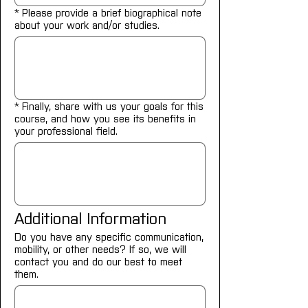
*
Please provide a brief biographical note
about your work and/or studies.
*
Finally, share with us your goals for this
course, and how you see its benefits in
your professional field.
Additional Information
Do you have any specific communication,
mobility, or other needs? If so, we will
contact you and do our best to meet
them.