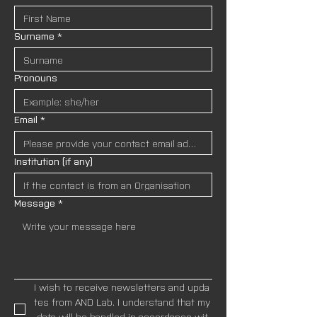
Surname
*
Pronouns
Email
*
Institution (if any)
Message
*
I wish to receive newsletters and upda
tes from AND Lab. I understand that my
 data will be handled in accordance wit