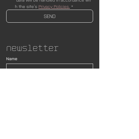
h the site’s 
Privacy Policies.
*
SEND
Newsletter
Name
Email
*
SUBSCRIBE
I wish to receive newsletters and upda
tes from AND Lab. I understand that my
 data will be handled in accordance wit
h the site’s 
Privacy Policies.
*