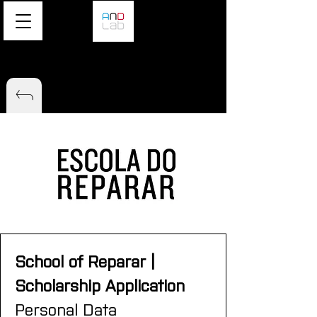
School of Reparar | 
Scholarship Application
Personal Data