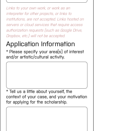
Links to your own work, or work as an 
interpreter for other projects, or links to 
institutions, are not accepted. Links hosted on 
servers or cloud services that require access 
authorization requests (such as Google Drive, 
Dropbox, etc.) will not be accepted.
Application Information
*
Please specify your area(s) of interest
and/or artistic/cultural activity.
*
Tell us a little about yourself, the
context of your case, and your motivation
for applying for the scholarship.