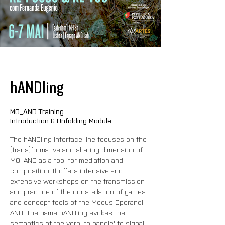
hANDling
MO_AND Training
Introduction & Unfolding Module
The hANDling interface line focuses on the 
(trans)formative and sharing dimension of 
MO_AND as a tool for mediation and 
composition. It offers intensive and 
extensive workshops on the transmission 
and practice of the constellation of games 
and concept tools of the Modus Operandi 
AND. The name hANDling evokes the 
semantics of the verb 'to handle' to signal 