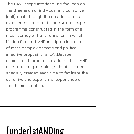
The LANDscape interface line focuses on 
the dimension of individual and collective 
(self)repair through the creation of ritual 
experiences in retreat mode. A landscape 
programme constructed in the form of a 
ritual journey of trans-formation, in which 
Modus Operandi AND multiplies into a set 
of more complex somatic and political-
affective propositions, LANDscape 
summons different modulations of the AND 
constellation game, alongside ritual pieces 
specially created each time to facilitate the 
sensitive and experiential experience of 
the theme-question.
[under]stANDing