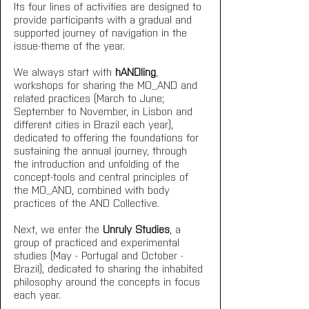
Its four lines of activities are designed to 
provide participants with a gradual and 
supported journey of navigation in the 
issue-theme of the year.
We always start with 
hANDling
, 
workshops for sharing the MO_AND and 
related practices (March to June; 
September to November, in Lisbon and 
different cities in Brazil each year), 
dedicated to offering the foundations for 
sustaining the annual journey, through 
the introduction and unfolding of the 
concept-tools and central principles of 
the MO_AND, combined with body 
practices of the AND Collective.
Next, we enter the 
Unruly Studies
, a 
group of practiced and experimental 
studies (May - Portugal and October - 
Brazil), dedicated to sharing the inhabited 
philosophy around the concepts in focus 
each year.