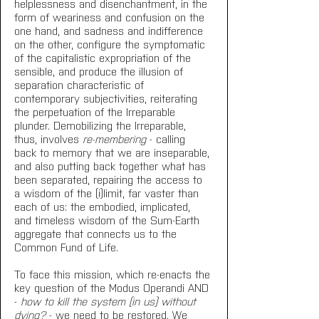
helplessness and disenchantment, in the 
form of weariness and confusion on the 
one hand, and sadness and indifference 
on the other, configure the symptomatic 
of the capitalistic expropriation of the 
sensible, and produce the illusion of 
separation characteristic of 
contemporary subjectivities, reiterating 
the perpetuation of the Irreparable 
plunder. Demobilizing the Irreparable, 
thus, involves 
re-membering
 - calling 
back to memory that we are inseparable, 
and also putting back together what has 
been separated, repairing the access to 
a wisdom of the (i)limit, far vaster than 
each of us: the embodied, implicated, 
and timeless wisdom of the Sum-Earth 
aggregate that connects us to the 
Common Fund of Life.
To face this mission, which re-enacts the 
key question of the Modus Operandi AND 
- 
how to kill the system (in us) without 
dying?
 - we need to be restored. We 