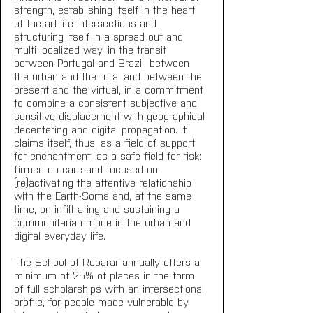
strength, establishing itself in the heart 
of the art-life intersections and 
structuring itself in a spread out and 
multi localized way, in the transit 
between Portugal and Brazil, between 
the urban and the rural and between the 
present and the virtual, in a commitment 
to combine a consistent subjective and 
sensitive displacement with geographical 
decentering and digital propagation. It 
claims itself, thus, as a field of support 
for enchantment, as a safe field for risk: 
firmed on care and focused on 
(re)activating the attentive relationship 
with the Earth-Soma and, at the same 
time, on infiltrating and sustaining a 
communitarian mode in the urban and 
digital everyday life.
The School of Reparar annually offers a 
minimum of 25% of places in the form 
of full scholarships with an intersectional 
profile, for people made vulnerable by 