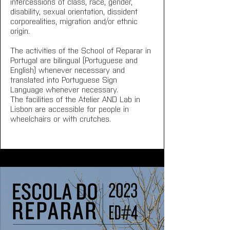
intercessions of class, race, gender, 
disability, sexual orientation, dissident 
corporealities, migration and/or ethnic 
origin.
The activities of the School of Reparar in 
Portugal are bilingual (Portuguese and 
English) whenever necessary and 
translated into Portuguese Sign 
Language whenever necessary.
The facilities of the Atelier AND Lab in 
Lisbon are accessible for people in 
wheelchairs or with crutches.