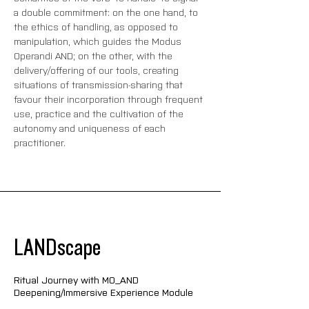
a double commitment: on the one hand, to 
the ethics of handling, as opposed to 
manipulation, which guides the Modus 
Operandi AND; on the other, with the 
delivery/offering of our tools, creating 
situations of transmission-sharing that 
favour their incorporation through frequent 
use, practice and the cultivation of the 
autonomy and uniqueness of each 
practitioner.
LANDscape
Ritual Journey with MO_AND
Deepening/Immersive Experience Module