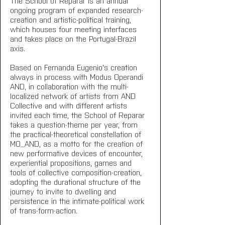
The School of Reparar is an annual 
ongoing program of expanded research-
creation and artistic-political training, 
which houses four meeting interfaces 
and takes place on the Portugal-Brazil 
axis.
Based on Fernanda Eugenio's creation 
always in process with Modus Operandi 
AND, in collaboration with the multi-
localized network of artists from AND 
Collective and with different artists 
invited each time, the School of Reparar 
takes a question-theme per year, from 
the practical-theoretical constellation of 
MO_AND, as a motto for the creation of 
new performative devices of encounter, 
experiential propositions, games and 
tools of collective composition-creation, 
adopting the durational structure of the 
journey to invite to dwelling and 
persistence in the intimate-political work 
of trans-form-action.