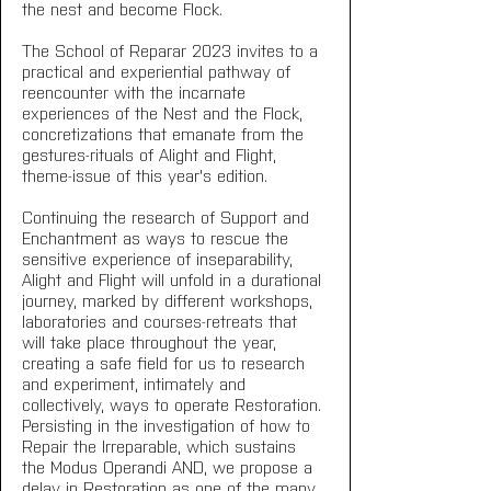
the nest and become Flock.
The School of Reparar 2023 invites to a 
practical and experiential pathway of 
reencounter with the incarnate 
experiences of the Nest and the Flock, 
concretizations that emanate from the 
gestures-rituals of Alight and Flight, 
theme-issue of this year's edition.
Continuing the research of Support and 
Enchantment as ways to rescue the 
sensitive experience of inseparability, 
Alight and Flight will unfold in a durational 
journey, marked by different workshops, 
laboratories and courses-retreats that 
will take place throughout the year, 
creating a safe field for us to research 
and experiment, intimately and 
collectively, ways to operate Restoration.
Persisting in the investigation of how to 
Repair the Irreparable, which sustains 
the Modus Operandi AND, we propose a 
delay in Restoration as one of the many 