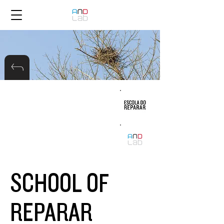
SCHOOL OF
REPARAR