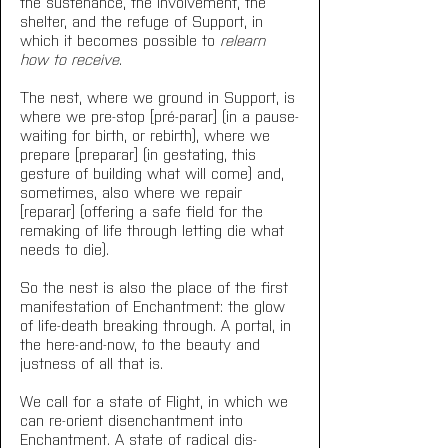
the sustenance, the involvement, the 
shelter, and the refuge of Support, in 
which it becomes possible to 
relearn 
how to receive
.
The nest, where we ground in Support, is 
where we pre-stop [pré-parar] (in a pause-
waiting for birth, or rebirth), where we 
prepare [preparar] (in gestating, this 
gesture of building what will come) and, 
sometimes, also where we repair 
[reparar] (offering a safe field for the 
remaking of life through letting die what 
needs to die).
So the nest is also the place of the first 
manifestation of Enchantment: the glow 
of life-death breaking through. A portal, in 
the here-and-now, to the beauty and 
justness of all that is.
We call for a state of Flight, in which we 
can re-orient disenchantment into 
Enchantment. A state of radical dis-