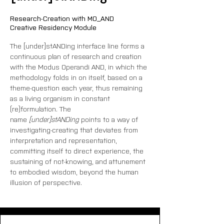
Research-Creation with MO_AND
Creative Residency Module
The [under]stANDing interface line forms a 
continuous plan of research and creation 
with the Modus Operandi AND, in which the 
methodology folds in on itself, based on a 
theme-question each year, thus remaining 
as a living organism in constant 
(re)formulation. The 
name
 [under]stANDing
 points to a way of 
investigating-creating that deviates from 
interpretation and representation, 
committing itself to direct experience, the 
sustaining of not-knowing, and attunement 
to embodied wisdom, beyond the human 
illusion of perspective.