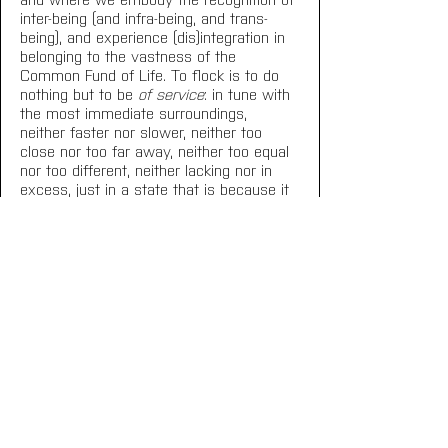
inter-being (and infra-being, and trans-
being), and experience (dis)integration in 
belonging to the vastness of the 
Common Fund of Life. To flock is to do 
nothing but to be 
of service
: in tune with 
the most immediate surroundings, 
neither faster nor slower, neither too 
close nor too far away, neither too equal 
nor too different, neither lacking nor in 
excess, just in a state that is because it 
is common.
Fernanda Eugenio
Lisbon, March 2023