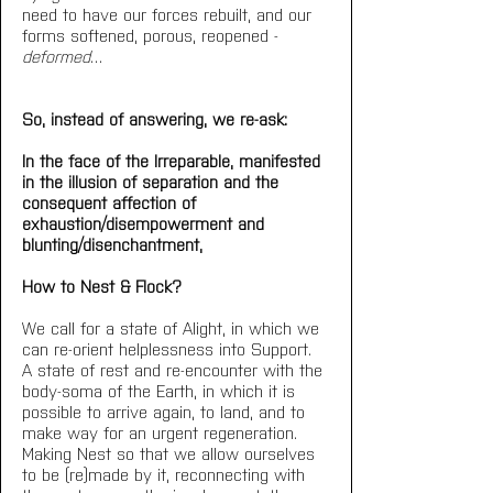
need to have our forces rebuilt, and our 
forms softened, porous, reopened - 
deformed
…
So, instead of answering, we re-ask:
In the face of the Irreparable, manifested 
in the illusion of separation and the 
consequent affection of 
exhaustion/disempowerment and 
blunting/disenchantment,
How to Nest & Flock?
We call for a state of Alight, in which we 
can re-orient helplessness into Support. 
A state of rest and re-encounter with the 
body-soma of the Earth, in which it is 
possible to arrive again, to land, and to 
make way for an urgent regeneration. 
Making Nest so that we allow ourselves 
to be (re)made by it, reconnecting with 