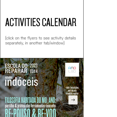
ACTIVITIES CALENDAR
(click on the flyers to see activity details 
separately, in another tab/window)