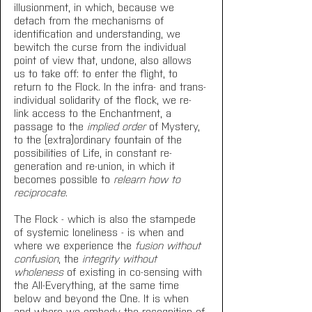
illusionment, in which, because we 
detach from the mechanisms of 
identification and understanding, we 
bewitch the curse from the individual 
point of view that, undone, also allows 
us to take off: to enter the flight, to 
return to the Flock. In the infra- and trans-
individual solidarity of the flock, we re-
link access to the Enchantment, a 
passage to the 
implied order
 of Mystery, 
to the (extra)ordinary fountain of the 
possibilities of Life, in constant re-
generation and re-union, in which it 
becomes possible to 
relearn how to 
reciprocate
.
The Flock - which is also the stampede 
of systemic loneliness - is when and 
where we experience the 
fusion without 
confusion
, the 
integrity without 
wholeness
 of existing in co-sensing with 
the All-Everything, at the same time 
below and beyond the One. It is when 
and where we embody the recognition of 