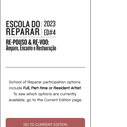
School of Reparar participation options 
include 
Full, Part‑time or Resident Artist
.
To see which options are currently 
available, go to the Current Edition page.
GO TO CURRENT EDITION