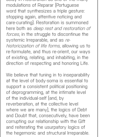
modulations of Reparar (Portuguese 
word that synthesizes a triple gesture: 
stopping again, attentive noticing and 
care-curating). Restoration is summoned 
here both as 
deep rest and restoration of 
forces
, in the struggle to discontinue the 
systemic Irreparable, and as 
re-
historicization of life forms
, allowing us to 
re-formulate, and thus re-orient, our ways 
of existing, relating, and inhabiting, in the 
direction of respecting and honoring Life.
We believe that tuning in to inseparability 
at the level of body-soma is essential to 
support a consistent political positioning 
of deprogramming, at the intimate level 
of the individual-self (and, by 
reverberation, at the collective level 
where we are many), the logics of Debt 
and Doubt that, consecutively, have been 
corrupting our relationship with the Gift 
and reiterating the usurpatory logics of 
the hegemonic and structural Irreparable. 