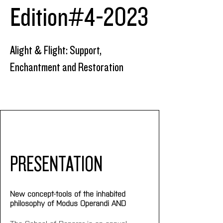
Edition#4-2023
Alight & Flight: Support,
Enchantment and Restoration
PRESENTATION
New concept-tools of the inhabited 
philosophy of Modus Operandi AND