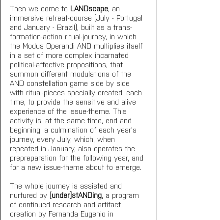
Then we come to 
LANDscape
, an 
immersive retreat-course (July - Portugal 
and January - Brazil), built as a trans-
formation-action ritual-journey, in which 
the Modus Operandi AND multiplies itself 
in a set of more complex incarnated 
political-affective propositions, that 
summon different modulations of the 
AND constellation game side by side 
with ritual-pieces specially created, each 
time, to provide the sensitive and alive 
experience of the issue-theme. This 
activity is, at the same time, end and 
beginning: a culmination of each year's 
journey, every July, which, when 
repeated in January, also operates the 
prepreparation for the following year, and 
for a new issue-theme about to emerge.
The whole journey is assisted and 
nurtured by [
under]stANDing
, a program 
of continued research and artifact 
creation by Fernanda Eugenio in 