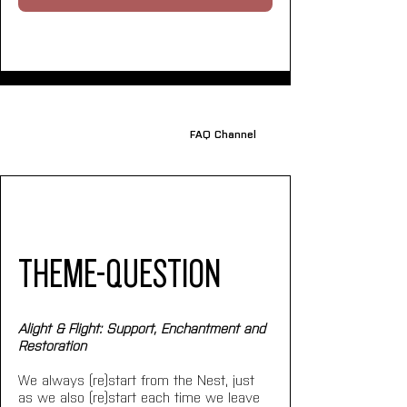
FAQ Channel
THEME-QUESTION
Alight & Flight: Support, Enchantment and 
Restoration
We always (re)start from the Nest, just 
as we also (re)start each time we leave 