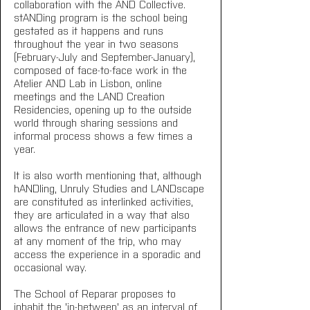
collaboration with the AND Collective. 
stANDing program is the school being 
gestated as it happens and runs 
throughout the year in two seasons 
(February-July and September-January), 
composed of face-to-face work in the 
Atelier AND Lab in Lisbon, online 
meetings and the LAND Creation 
Residencies, opening up to the outside 
world through sharing sessions and 
informal process shows a few times a 
year.
It is also worth mentioning that, although 
hANDling, Unruly Studies and LANDscape 
are constituted as interlinked activities, 
they are articulated in a way that also 
allows the entrance of new participants 
at any moment of the trip, who may 
access the experience in a sporadic and 
occasional way.
The School of Reparar proposes to 
inhabit the 'in-between' as an interval of 