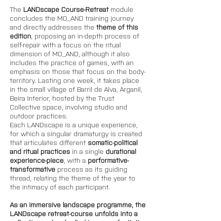
The 
LANDscape Course-Retreat 
module 
concludes the MO_AND training journey 
and directly addresses the 
theme of this 
edition
, proposing an in-depth process of 
self-repair with a focus on the ritual 
dimension of MO_AND, although it also 
includes the practice of games, with an 
emphasis on those that focus on the body-
territory. Lasting one week, it takes place 
in the small village of Barril de Alva, Arganil, 
Beira Interior, hosted by the Trust 
Collective space, involving studio and 
outdoor practices. 
Each LANDscape is a unique experience, 
for which a singular dramaturgy is created 
that articulates different 
somatic-political 
and ritual practices 
in a single 
durational 
experience-piece
, with a 
performative-
transformative
 process as its guiding 
thread, relating the theme of the year to 
the intimacy of each participant. 
As an immersive landscape programme, the 
LANDscape retreat-course unfolds into a 