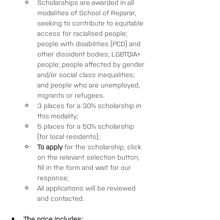
Scholarships are awarded in all 
modalities of School of Reparar, 
seeking to contribute to equitable 
access for racialised people; 
people with disabilities (PCD) and 
other dissident bodies; LGBTQIA+ 
people; people affected by gender 
and/or social class inequalities; 
and people who are unemployed, 
migrants or refugees. 
3 places for a 30% scholarship in 
this modality; 
5 places for a 50% scholarship 
(for local residents);
To apply
 for the scholarship, click 
on the relevant selection button, 
fill in the form and wait for our 
response; 
All applications will be reviewed 
and contacted.
The price includes: