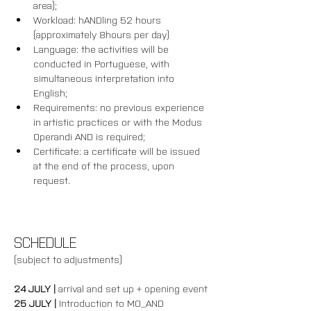
area);
Workload: hANDling 52 hours 
(approximately 8hours per day)
Language: the activities will be 
conducted in Portuguese, with 
simultaneous interpretation into 
English;
Requirements: no previous experience 
in artistic practices or with the Modus 
Operandi AND is required; 
Certificate: a certificate will be issued 
at the end of the process, upon 
request.
SCHEDULE
(subject to adjustments)
24 JULY | 
arrival and set up + opening event
25 JULY | 
Introduction to MO_AND 