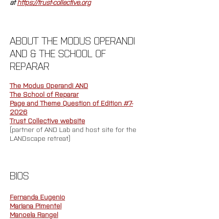
at 
https://trust-collective.org
ABOUT THE MODUS OPERANDI 
AND & THE SCHOOL OF 
REPARAR
The Modus Operandi AND
The School of Reparar
Page and Theme Question of Edition #7-
2026
Trust Collective website
(partner of AND Lab and host site for the 
LANDscape retreat)
BIOS
Fernanda Eugenio
Mariana Pimentel
Manoela Rangel