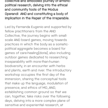
collective and embodied journey of artistic-
political research, delving into the ethical 
and community tools of the Modus 
Operandi  AND and constituting a body of 
implication in the Repair of the Irreparable.
Led by Fernanda Eugenio and supported by 
fellow practitioners from the AND 
Collective, the journey begins with small-
scale AND board games, moving towards 
practices in which the body as a somatic-
political aggregate becomes a board for 
games of care-healing(doria), also including 
outdoor games dedicated to researching 
inseparability with more-than-human 
biodiversity, in an encounter with herbs 
and plants, earth and river. The introductory 
workshop occupies the first day of the 
immersion, sharing the conceptual tools 
that make up the language, modulation of 
presence, and ethics of MO_AND, 
establishing common ground so that we 
can, together, take risks over the following 
days, delving into a more complex plane of 
sensitive and experiential research, at 