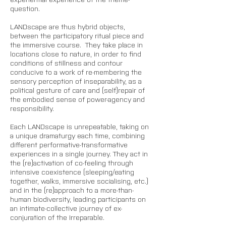
question. 
LANDscape are thus hybrid objects, 
between the participatory ritual piece and 
the immersive course.  They take place in 
locations close to nature, in order to find 
conditions of stillness and contour 
conducive to a work of re-membering the 
sensory perception of inseparability, as a 
political gesture of care and (self)repair of 
the embodied sense of power-agency and 
responsibility.
Each LANDscape is unrepeatable, taking on 
a unique dramaturgy each time, combining 
different performative-transformative 
experiences in a single journey. They act in 
the (re)activation of co-feeling through 
intensive coexistence (sleeping/eating 
together, walks, immersive socialising, etc.) 
and in the (re)approach to a more-than-
human biodiversity, leading participants on 
an intimate-collective journey of ex-
conjuration of the Irreparable. 