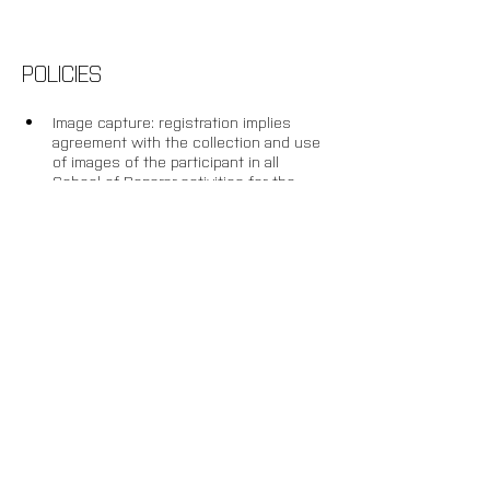
POLICIES
Image capture: registration implies 
agreement with the collection and use 
of images of the participant in all 
School of Reparar activities for the 
purposes of recording, documenting 
and disseminating the research.
Withdrawal: up to 20 days before the 
start of the activity, an administrative 
fee of 20% will be charged and the 
remaining amount will be credited 
towards future enrolment in another 
AND Lab activity. After this deadline, or 
once the programme is underway, 
there will be no refund or conversion 
of amounts paid into credit.