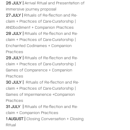
26 JULY | 
Arrival Ritual and Presentation of 
immersive journey proposal
27 JULY | 
Rituals of Re-flection and Re-
claim + Practices of Care-Curatorship | 
ANDbodiment + Companion Practices  
28 JULY | 
Rituals of Re-flection and Re-
claim + Practices of Care-Curatorship | 
Enchanted Codinames + Companion 
Practices  
29 JULY | 
Rituals of Re-flection and Re-
claim + Practices of Care-Curatorship | 
Games of Comparence + Companion 
Practices  
30 JULY |  
Rituals of Re-flection and Re-
claim + Practices of Care-Curatorship | 
Games of Impermanence +Companion 
Practices  
31 JULY  | 
Rituals of Re-flection and Re-
claim + Companion Practices  
1 AUGUST | 
Closing Conversation + Closing 
Ritual