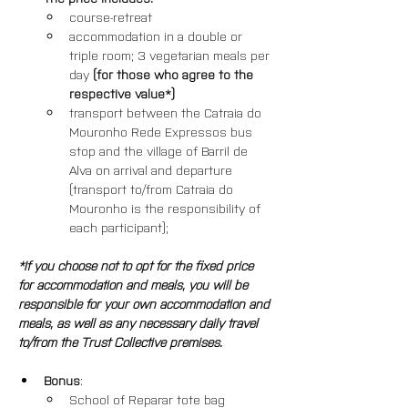
course-retreat
accommodation in a double or 
triple room; 3 vegetarian meals per 
day 
(for those who agree to the 
respective value*)
transport between the Catraia do 
Mouronho Rede Expressos bus 
stop and the village of Barril de 
Alva on arrival and departure 
(transport to/from Catraia do 
Mouronho is the responsibility of 
each participant); 
*If you choose not to opt for the fixed price 
for accommodation and meals, you will be 
responsible for your own accommodation and 
meals, as well as any necessary daily travel 
to/from the Trust Collective premises.
Bonus
: 
School of Reparar tote bag