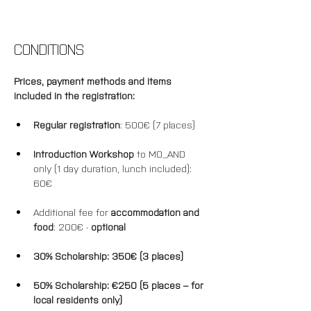
CONDITIONS
Prices, payment methods and items 
included in the registration: 
Regular registration
: 500€ (7 places)
Introduction Workshop
 to MO_AND 
only (1 day duration, lunch included): 
60€
Additional fee for 
accommodation and 
food
: 200€ - 
optional
30% Scholarship: 350€ (3 places)
50% 
Scholarship
: €250 (5 places – for 
local residents only)