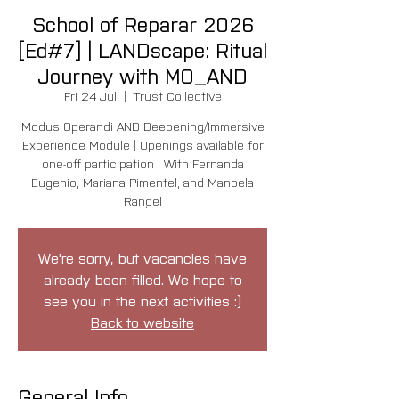
School of Reparar 2026
[Ed#7] | LANDscape: Ritual
Journey with MO_AND
Fri 24 Jul
  |  
Trust Collective
Modus Operandi AND Deepening/Immersive
Experience Module | Openings available for
one-off participation | With Fernanda
Eugenio, Mariana Pimentel, and Manoela
Rangel
We're sorry, but vacancies have
already been filled. We hope to
see you in the next activities :)
Back to website
General Info