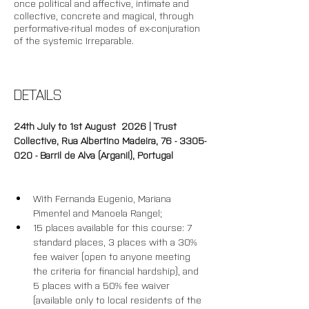
once political and affective, intimate and 
collective, concrete and magical, through 
performative-ritual modes of ex-conjuration 
of the systemic Irreparable. 
DETAILS
24th July to 1st August  2026 | Trust 
Collective, Rua Albertino Madeira, 76 - 3305-
020 - Barril de Alva (Arganil), Portugal
With Fernanda Eugenio, Mariana 
Pimentel and Manoela Rangel;
15 places available for this course: 7 
standard places, 3 places with a 30% 
fee waiver (open to anyone meeting 
the criteria for financial hardship), and 
5 places with a 50% fee waiver 
(available only to local residents of the 