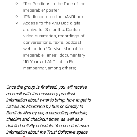
"Ten Positions in the Face of the 
Irreparable" poster
10% discount on the hANDbook
Access to the AND Doc digital 
archive for 3 months. Content: 
video summaries, recordings of 
conversations, texts, podcast, 
web series "Survival Manual for 
Irreparable Times", documentary 
"10 Years of AND Lab: a Re-
membering", among others; 
Once the group is finalised, you will receive 
an email with the necessary practical 
information about what to bring, how to get to 
Catraia do Mouronho by bus or directly to 
Barril de Alva by car, a carpooling schedule, 
check-in and check-out times, as well as a 
detailed activity schedule. You can find more 
information about the Trust Collective space 