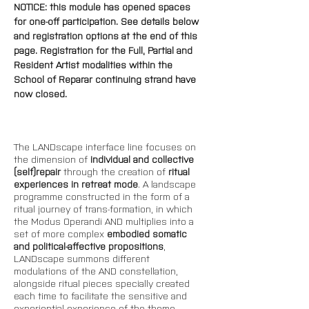
NOTICE: this module has opened spaces 
for one-off participation. See details below 
and registration options at the end of this 
page. 
Registration for the Full, Partial and 
Resident Artist modalities within the 
School of Reparar continuing strand have 
now closed.
The LANDscape interface line focuses on 
the dimension of 
individual and collective 
(self)repair 
through the creation of 
ritual 
experiences in retreat mode
. A landscape 
programme constructed in the form of a 
ritual journey of trans-formation, in which 
the Modus Operandi AND multiplies into a 
set of more complex 
embodied somatic 
and political-affective propositions
, 
LANDscape summons different 
modulations of the AND constellation, 
alongside ritual pieces specially created 
each time to facilitate the sensitive and 
experiential experience of the theme-