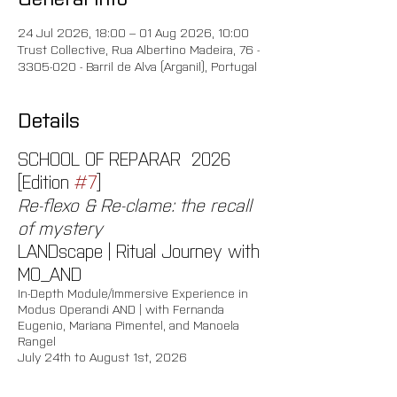
24 Jul 2026, 18:00 – 01 Aug 2026, 10:00
Trust Collective, Rua Albertino Madeira, 76 -
3305-020 - Barril de Alva (Arganil), Portugal
Details
SCHOOL OF REPARAR  2026 
[Edition 
#7
]
Re-flexo & Re-clame: the recall 
of mystery
LANDscape | Ritual Journey with 
MO_AND
In-Depth Module/Immersive Experience in 
Modus Operandi AND | with Fernanda 
Eugenio, Mariana Pimentel, and Manoela 
Rangel 
July 24th to August 1st, 2026