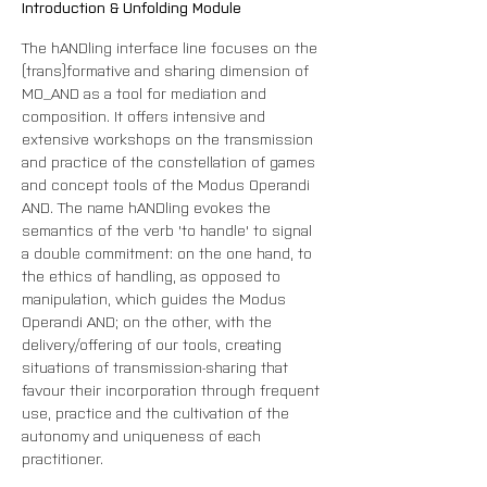
Introduction & Unfolding Module
The hANDling interface line focuses on the 
(trans)formative and sharing dimension of 
MO_AND as a tool for mediation and 
composition. It offers intensive and 
extensive workshops on the transmission 
and practice of the constellation of games 
and concept tools of the Modus Operandi 
AND. The name hANDling evokes the 
semantics of the verb 'to handle' to signal 
a double commitment: on the one hand, to 
the ethics of handling, as opposed to 
manipulation, which guides the Modus 
Operandi AND; on the other, with the 
delivery/offering of our tools, creating 
situations of transmission-sharing that 
favour their incorporation through frequent 
use, practice and the cultivation of the 
autonomy and uniqueness of each 
practitioner.