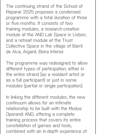
The continuing strand of the School of 
Reparar 2025 proposes a condensed 
programme with a total duration of three 
or five months. It consists of two 
training modules, a research-creation 
module at the AND Lab Space in Lisbon, 
and a retreat module at the Trust 
Collective Space in the village of Barril 
de Alva, Arganil, Beira Interior.
The programme was redesigned to allow 
different types of participation, either in 
the entire strand (as a resident artist or 
as a full participant) or just in some 
modules (partial or single participation). 
In linking the different modules, the new 
continuum allows for an intimate 
relationship to be built with the Modus 
Operandi AND, offering a complete 
training process that covers its entire 
constellation of games and tools, 
combined with an in-depth experience of 