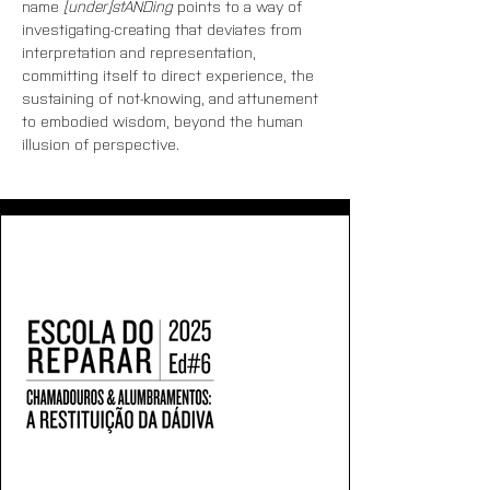
name
 [under]stANDing
 points to a way of 
investigating-creating that deviates from 
interpretation and representation, 
committing itself to direct experience, the 
sustaining of not-knowing, and attunement 
to embodied wisdom, beyond the human 
illusion of perspective.