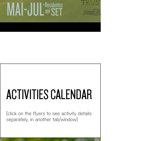
ACTIVITIES CALENDAR
(click on the flyers to see activity details 
separately, in another tab/window)