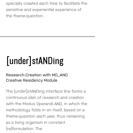
specially created each time to facilitate the 
sensitive and experiential experience of 
the theme-question.
[under]stANDing
Research-Creation with MO_AND
Creative Residency Module
The [under]stANDing interface line forms a 
continuous plan of research and creation 
with the Modus Operandi AND, in which the 
methodology folds in on itself, based on a 
theme-question each year, thus remaining 
as a living organism in constant 
(re)formulation. The 