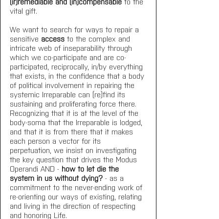
(ir)remediable and (in)compensable
 to the 
vital gift.
We want to search for ways to repair a 
sensitive 
access
 to the complex and 
intricate web of inseparability through 
which we co-participate and are co-
participated, reciprocally, in/by everything 
that exists, in the confidence that a body 
of political involvement in repairing the 
systemic Irreparable can (re)find its 
sustaining and proliferating force there. 
Recognizing that it is at the level of the 
body-soma that the Irreparable is lodged, 
and that it is from there that it makes 
each person a vector for its 
perpetuation, we insist on investigating 
the key question that drives the Modus 
Operandi AND - 
how to let die the 
system in us without dying?
 - as a 
commitment to the never-ending work of 
re-orienting our ways of existing, relating 
and living in the direction of respecting 
and honoring Life. 