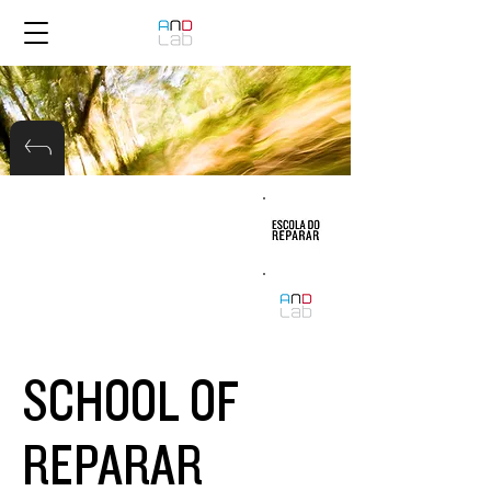
SCHOOL OF
REPARAR