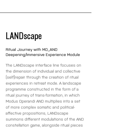
LANDscape
Ritual Journey with MO_AND
Deepening/Immersive Experience Module
The LANDscape interface line focuses on 
the dimension of individual and collective 
(self)repair through the creation of ritual 
experiences in retreat mode. A landscape 
programme constructed in the form of a 
ritual journey of trans-formation, in which 
Modus Operandi AND multiplies into a set 
of more complex somatic and political-
affective propositions, LANDscape 
summons different modulations of the AND 
constellation game, alongside ritual pieces 