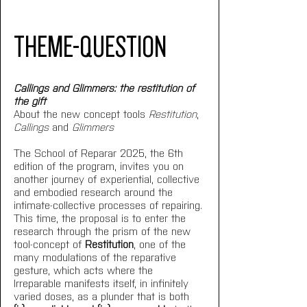
THEME-QUESTION
Callings and Glimmers: the restitution of 
the gift
About the new concept tools 
Restitution
, 
Callings
 and 
Glimmers
The School of Reparar 2025, the 6th 
edition of the program, invites you on 
another journey of experiential, collective 
and embodied research around the 
intimate-collective processes of repairing. 
This time, the proposal is to enter the 
research through the prism of the new 
tool-concept of 
Restitution
, one of the 
many modulations of the reparative 
gesture, which acts where the 
Irreparable manifests itself, in infinitely 
varied doses, as a plunder that is both 