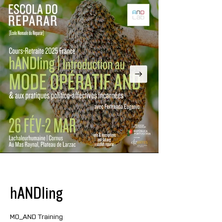
hANDling
MO_AND Training