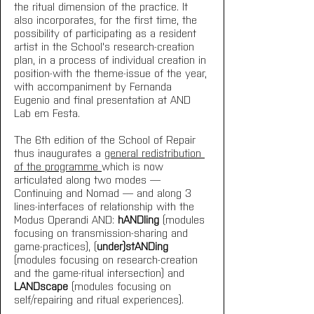
the ritual dimension of the practice. It 
also incorporates, for the first time, the 
possibility of participating as a resident 
artist in the School's research-creation 
plan, in a process of individual creation in 
position-with the theme-issue of the year, 
with accompaniment by Fernanda 
Eugenio and final presentation at AND 
Lab em Festa. 
The 6th edition of the School of Repair 
thus inaugurates a 
general redistribution 
of the programme 
which is now 
articulated along two modes — 
Continuing and Nomad — and along 3 
lines-interfaces of relationship with the 
Modus Operandi AND: 
hANDling
 (modules 
focusing on transmission-sharing and 
game-practices), (
under)stANDing 
(modules focusing on research-creation 
and the game-ritual intersection) and 
LANDscape
 (modules focusing on 
self/repairing and ritual experiences).