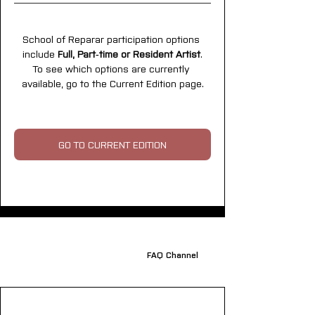
School of Reparar participation options 
include 
Full, Part‑time or Resident Artist
.
To see which options are currently 
available, go to the Current Edition page.
GO TO CURRENT EDITION
FAQ Channel