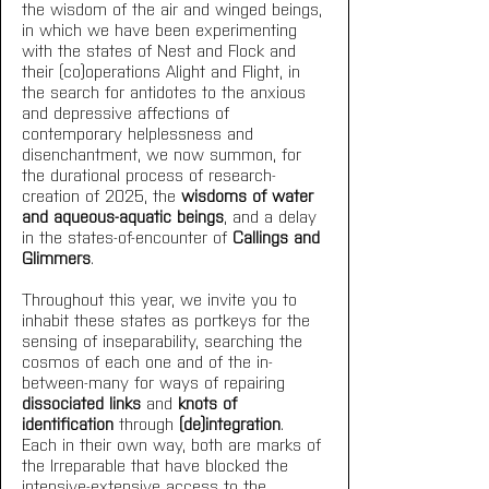
the wisdom of the air and winged beings, 
in which we have been experimenting 
with the states of Nest and Flock and 
their (co)operations Alight and Flight, in 
the search for antidotes to the anxious 
and depressive affections of 
contemporary helplessness and 
disenchantment, we now summon, for 
the durational process of research-
creation of 2025, the 
wisdoms of water 
and aqueous-aquatic beings
, and a delay 
in the states-of-encounter of 
Callings and 
Glimmers
. 
Throughout this year, we invite you to 
inhabit these states as portkeys for the 
sensing of inseparability, searching the 
cosmos of each one and of the in-
between-many for ways of repairing 
dissociated links
 and 
knots of 
identification
 through 
(de)integration
. 
Each in their own way, both are marks of 
the Irreparable that have blocked the 
intensive-extensive access to the 