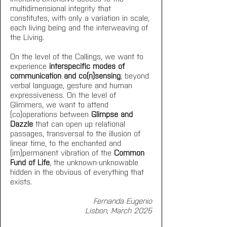
multidimensional integrity that 
constitutes, with only a variation in scale, 
each living being and the interweaving of 
the Living.
On the level of the Callings, we want to 
experience 
interspecific modes of 
communication and co(n)sensing
, beyond 
verbal language, gesture and human 
expressiveness. On the level of 
Glimmers, we want to attend 
(co)operations between 
Glimpse and 
Dazzle
 that can open up relational 
passages, transversal to the illusion of 
linear time, to the enchanted and 
(im)permanent vibration of the 
Common 
Fund of Life
, the unknown-unknowable 
hidden in the obvious of everything that 
exists. 
Fernanda Eugenio
Lisbon, March 2025