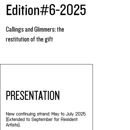
Edition#6-2025
Callings and Glimmers: the
restitution of the gift
PRESENTATION
New continuing strand: May to July 2025 
(Extended to September for Resident 
Artists).