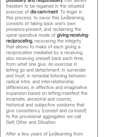
freedom to be regained in the situated 
exercise of 
dis-cern-ment
. To linger in 
this process, to savor this (un)learning, 
consists of taking back one's own 
presence-present, and reclaiming the 
spiral operative mode of 
giving-receiving-
reciprocating
, recovering the integrity 
that allows to make of each giving a 
reciprocation mediated by a receiving, 
also receiving oneself back each time, 
from what one give. An exercise in 
letting go and detachment; in surrender 
and trust; in remedial listening between 
radical intra- and inter-relationship 
differences; in affective and imaginative 
expansion based on letting-manifest the 
incarnate, ancestral and cosmic, 
historical and subjective wisdoms that 
give consistency (consist and co-insist) 
to the provisional aggregates we call 
Self, Other and Situation. 
After a few years of (un)learning from 