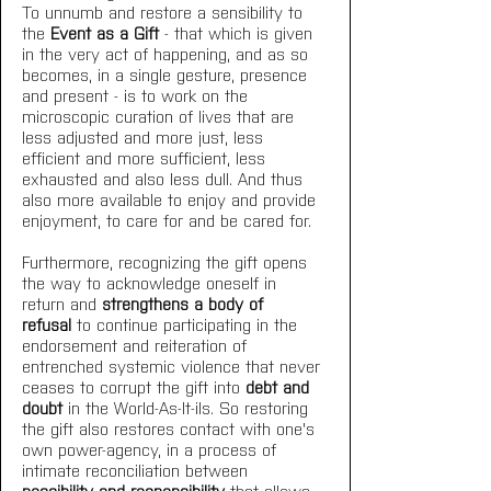
To unnumb and restore a sensibility to 
the 
Event as a Gift
 - that which is given 
in the very act of happening, and as so 
becomes, in a single gesture, presence 
and present - is to work on the 
microscopic curation of lives that are 
less adjusted and more just, less 
efficient and more sufficient, less 
exhausted and also less dull. And thus 
also more available to enjoy and provide 
enjoyment, to care for and be cared for. 
Furthermore, recognizing the gift opens 
the way to acknowledge oneself in 
return and 
strengthens a body of 
refusal
 to continue participating in the 
endorsement and reiteration of 
entrenched systemic violence that never 
ceases to corrupt the gift into 
debt and 
doubt 
in the World-As-It-iIs. So restoring 
the gift also restores contact with one's 
own power-agency, in a process of 
intimate reconciliation between 
possibility and responsibility
 that allows 