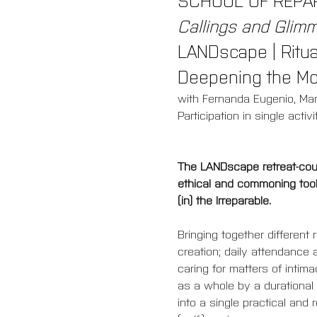
Callings and Glimme
LANDscape | Ritual
Deepening the M
with Fernanda Eugenio, Ma
Participation in single activi
The LANDscape retreat-cours
ethical and commoning tools
(in) the Irreparable.
Bringing together different
creation; daily attendance 
caring for matters of inti
as a whole by a durational 
into a single practical and