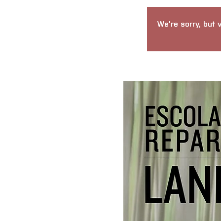
We're sorry, but 