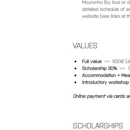
Mouronho (by bus or dir
detailed schedule of ac
website (see links at th
VALUES
Full value
  >>  500€ (4
Scholarship 30% 
 >>  
Accommodation + Meal
Introductory workshop
Online payment via cards an
SCHOLARSHIPS