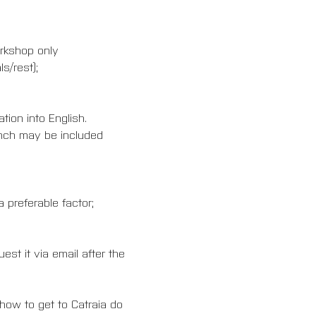
orkshop only
s/rest);
ion into English.
rench may be included 
 preferable factor;
est it via email after the 
 how to get to Catraia do 