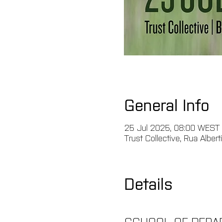
General Info
25 Jul 2025, 08:00 WEST
Trust Collective, Rua Albert
Details
SCHOOL OF REPAR