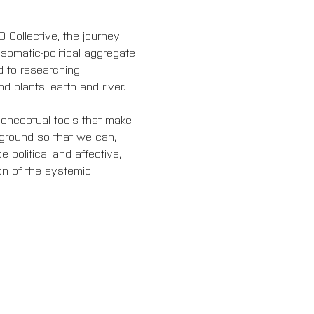
Collective, the journey 
omatic-political aggregate 
 to researching 
d plants, earth and river.
onceptual tools that make 
ground so that we can, 
 political and affective, 
on of the systemic 