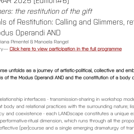
rs: the restitution of the gift
s of Restitution: Calling and Glimmers, r
odus Operandi AND
riana Pimentel & Manoela Rangel
ty
—
Click here to view participation in the full programme
e unfolds as a journey of artistic-political, collective and em
 of the Modus Operandi AND and the constitution of a body of 
 relationship interfaces - transmission-sharing in workshop mode
at body and relational practices with the surrounding nature; 
macy and coexistence - each LANDscape constitutes a unique e
performative-ritual dimension, which runs through all the propos
 reflective (per)course and a single emerging dramaturgy of tra