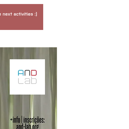
next activities :)