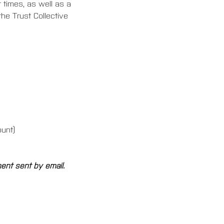
 times, as well as a 
he Trust Collective 
ount)
ment sent by email.