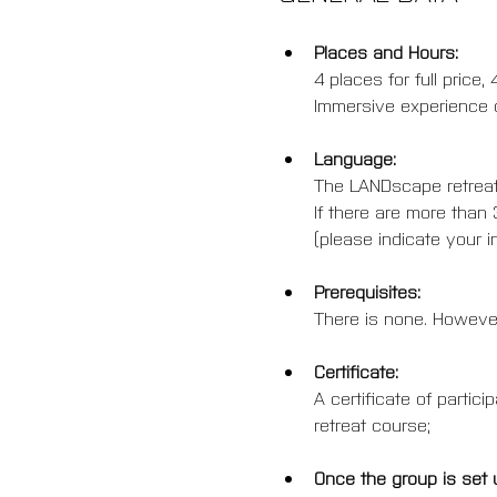
Places and Hours:
4 places for full price
Immersive experience o
Language:
The LANDscape retreat 
If there are more than 
(please indicate your in
Prerequisites:
There is none. However
Certificate:
A certificate of partic
retreat course;
Once the group is set 