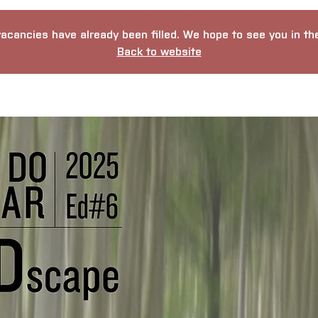
vacancies have already been filled. We hope to see you in the 
Back to website