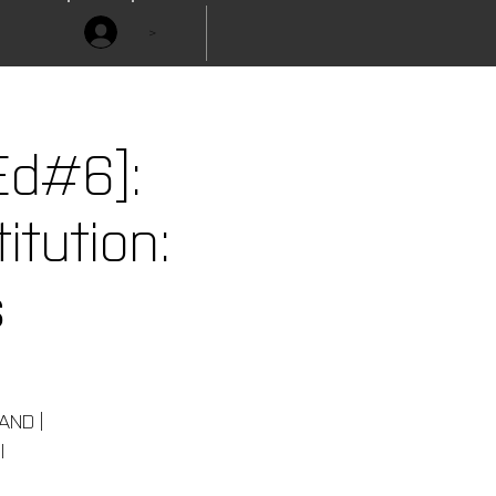
>
Ed#6]:
itution:
s
 AND |
l