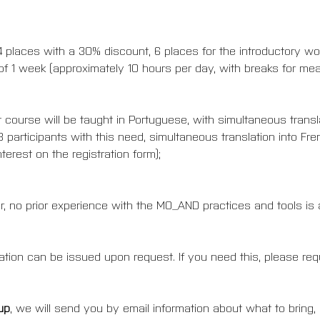
, 4 places with a 30% discount, 6 places for the introductory w
f 1 week (approximately 10 hours per day, with breaks for meal
course will be taught in Portuguese, with simultaneous translat
3 participants with this need, simultaneous translation into F
terest on the registration form);
, no prior experience with the MO_AND practices and tools is a
ipation can be issued upon request. If you need this, please requ
up
, we will send you by email information about what to bring,