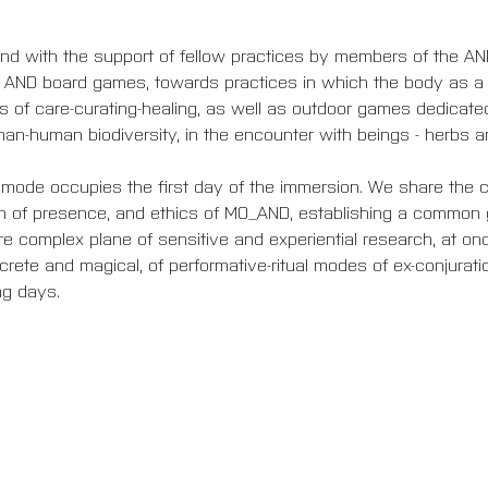
d with the support of fellow practices by members of the AND 
e AND board games, towards practices in which the body as a s
of care-curating-healing, as well as outdoor games dedicated
han-human biodiversity, in the encounter with beings - herbs an
mode occupies the first day of the immersion. We share the c
n of presence, and ethics of MO_AND, establishing a common 
re complex plane of sensitive and experiential research, at once
ncrete and magical, of performative-ritual modes of ex-conjurati
ng days.