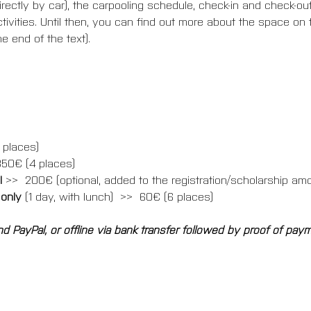
ectly by car), the carpooling schedule, check-in and check-out
tivities. Until then, you can find out more about the space on t
e end of the text).
 places)
350€ (4 places)
 
>>  200€ (optional, added to the registration/scholarship am
 only
 (1 day, with lunch)  >>  60€ (6 places)
d PayPal, or offline via bank transfer followed by proof of pay