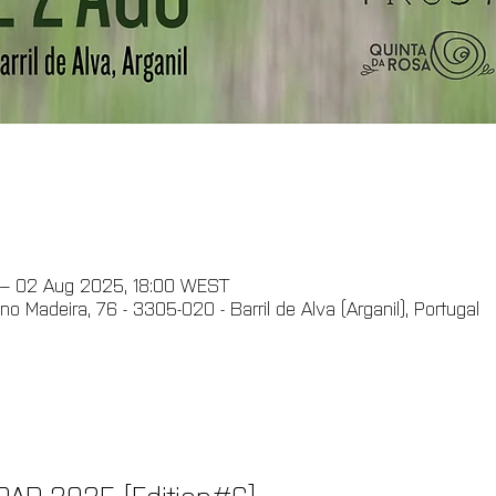
 – 02 Aug 2025, 18:00 WEST
ino Madeira, 76 - 3305-020 - Barril de Alva (Arganil), Portugal
AR 2025 [Edition#6]