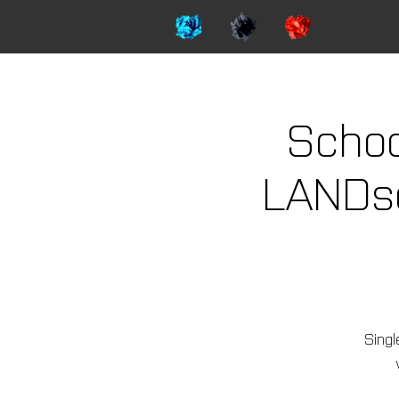
Schoo
LANDsca
Singl