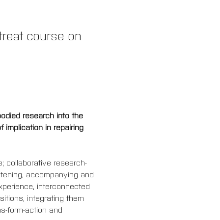
etreat course on 
bodied research into the 
implication in repairing 
; collaborative research-
listening, accompanying and 
xperience, interconnected 
itions, integrating them 
ns-form-action and 