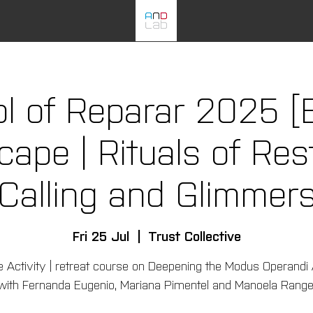
l of Reparar 2025 [
pe | Rituals of Rest
Calling and Glimmer
Fri 25 Jul
  |  
Trust Collective
e Activity | retreat course on Deepening the Modus Operandi
with Fernanda Eugenio, Mariana Pimentel and Manoela Range