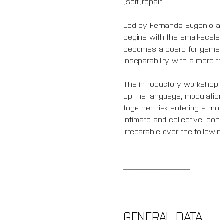
(self-)repair.
Led by Fernanda Eugenio an
begins with the small-scal
becomes a board for games 
inseparability with a more-t
The introductory workshop 
up the language, modulatio
together, risk entering a mo
intimate and collective, co
Irreparable over the followi
_________________
GENERAL DATA