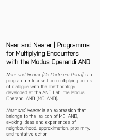
Near and Nearer | Programme 
for Multiplying Encounters 
with the Modus Operandi AND
Near and Nearer [De Perto em Perto]
 is a 
programme focused on multiplying points 
of dialogue with the methodology 
developed at the AND Lab, the Modus 
Operandi AND (MO_AND).
Near and Nearer 
is an expression that 
belongs to the lexicon of MO_AND, 
evoking ideas and experiences of 
neighbourhood, approximation, proximity, 
and tentative action.