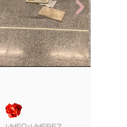
WHEN-WHERE?