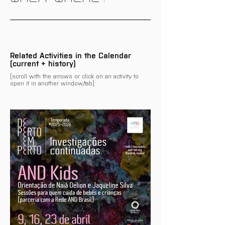
Related Activities in the Calendar
(current + history)
[scroll with the arrows or click on an activity to
open it in another window/tab]
There are no events related
to this programme/activity
on the calendar yet.