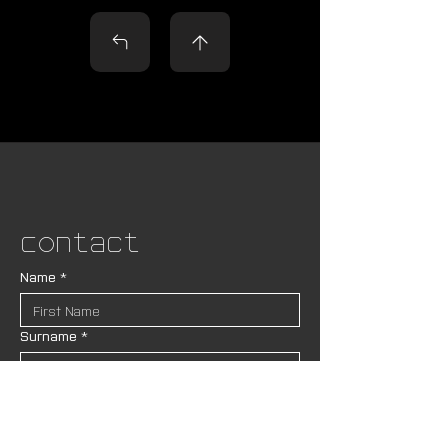
Contact
Name
*
Surname
*
Pronouns