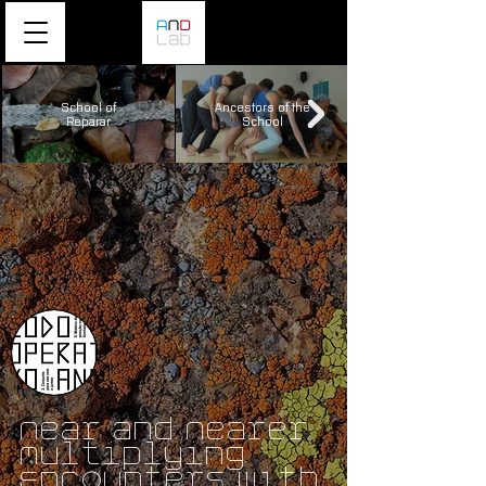
School of
Ancestors of the
Reparar
School
Near and Nearer
Multiplying
Encounters with