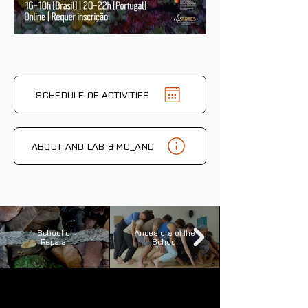
SCHEDULE OF ACTIVITIES
ABOUT AND LAB & MO_AND
School of
Ancestors of the
Reparar
School