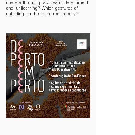
operate through practices of detachment 
and (un)learning? Which gestures of 
unfolding can be found reciprocally?