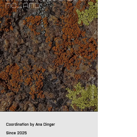
MO_AND
Photo: Kotenko
Coordination by Ana Dinger
Since 2025