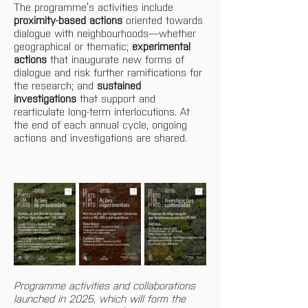
The programme’s activities include 
proximity-based actions
 oriented towards 
dialogue with neighbourhoods—whether 
geographical or thematic; 
experimental 
actions
 that inaugurate new forms of 
dialogue and risk further ramifications for 
the research; and 
sustained 
investigations
 that support and 
rearticulate long-term interlocutions. At 
the end of each annual cycle, ongoing 
actions and investigations are shared.
Programme activities and collaborations 
launched in 2025, which will form the 