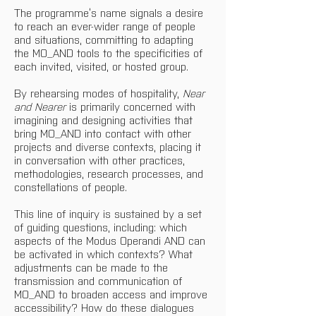
The programme’s name signals a desire 
to reach an ever-wider range of people 
and situations, committing to adapting 
the MO_AND tools to the specificities of 
each invited, visited, or hosted group.
By rehearsing modes of hospitality, 
Near 
and Nearer 
is primarily concerned with 
imagining and designing activities that 
bring MO_AND into contact with other 
projects and diverse contexts, placing it 
in conversation with other practices, 
methodologies, research processes, and 
constellations of people.
This line of inquiry is sustained by a set 
of guiding questions, including: which 
aspects of the Modus Operandi AND can 
be activated in which contexts? What 
adjustments can be made to the 
transmission and communication of 
MO_AND to broaden access and improve 
accessibility? How do these dialogues 