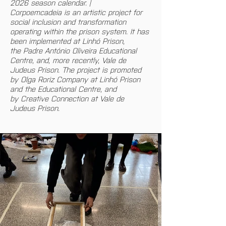
2026 season calendar. |
Corpoemcadeia is an artistic project for 
social inclusion and transformation 
operating within the prison system. It has 
been implemented at Linhó Prison, 
the Padre António Oliveira Educational 
Centre, and, more recently, Vale de 
Judeus Prison. The project is promoted 
by Olga Roriz Company at Linhó Prison 
and the Educational Centre, and 
by Creative Connection at Vale de 
Judeus Prison.