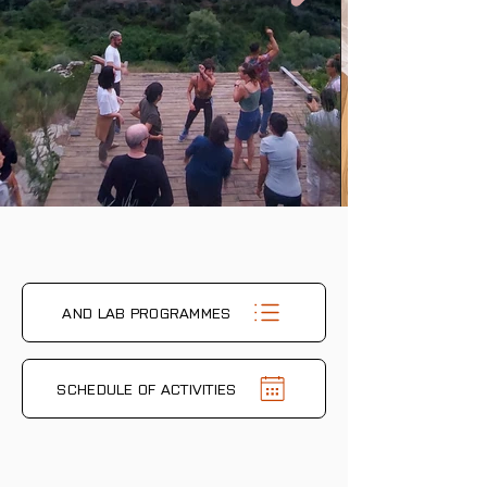
AND LAB PROGRAMMES
SCHEDULE OF ACTIVITIES