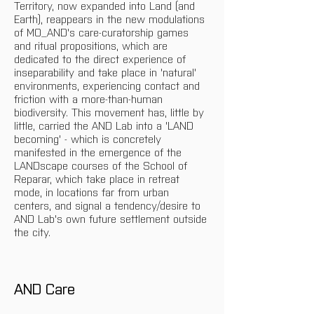
Territory, now expanded into Land (and 
Earth), reappears in the new modulations 
of MO_AND's care-curatorship games 
and ritual propositions, which are 
dedicated to the direct experience of 
inseparability and take place in 'natural' 
environments, experiencing contact and 
friction with a more-than-human 
biodiversity. This movement has, little by 
little, carried the AND Lab into a 'LAND 
becoming' - which is concretely 
manifested in the emergence of the 
LANDscape courses of the School of 
Reparar, which take place in retreat 
mode, in locations far from urban 
centers, and signal a tendency/desire to 
AND Lab's own future settlement outside 
the city.
AND Care