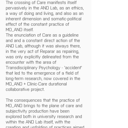
The crossing of Care manifests itself 
pervasively in the AND Lab, as an ethics, 
a way of doing and living, and also as an 
inherent dimension and somatic-political 
effect of the constant practice of 
MO_AND itself.
The enunciation of Care as a guideline 
and and a constant direct action of the 
AND Lab, although it was always there, 
in the very act of Reparar as repairing, 
was only explicitly delineated from the 
encounter with the area of ​​
Transdisciplinary Psychology - 'accident' 
that led to the emergence of a field of 
long-term research, now covered in the 
MO_AND + Clinic-Care durational 
collaborative project.
The consequences that the practice of 
MO_AND brings to the plane of care and 
subjectivity production have been 
explored both in university research and 
within the AND Lab itself, with the 
creation and unfolding of practices aimed 