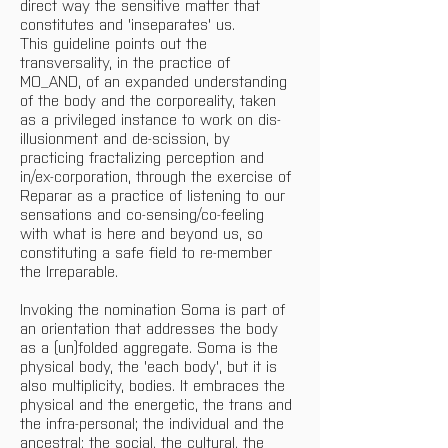
direct way the sensitive matter that 
constitutes and 'inseparates' us.
This guideline points out the 
transversality, in the practice of 
MO_AND, of an expanded understanding 
of the body and the corporeality, taken 
as a privileged instance to work on dis-
illusionment and de-scission, by 
practicing fractalizing perception and 
in/ex-corporation, through the exercise of 
Reparar as a practice of listening to our 
sensations and co-sensing/co-feeling 
with what is here and beyond us, so 
constituting a safe field to re-member 
the Irreparable.
Invoking the nomination Soma is part of 
an orientation that addresses the body 
as a (un)folded aggregate. Soma is the 
physical body, the 'each body', but it is 
also multiplicity, bodies. It embraces the 
physical and the energetic, the trans and 
the infra-personal; the individual and the 
ancestral; the social, the cultural, the 