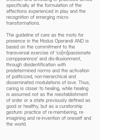
specifically at the formulation of the 
affections experienced in play and the 
recognition of emerging micro-
transformations.
The guideline of care as the moto for 
presence in the Modus Operandi AND is 
based on the commitment to the 
transversal exercise of 'co(m)passionate 
comppearence' and dis-illusionment, 
through disidentification with 
predetermined norms and the activation 
of politicized, non-hierarchical and 
disseminated modulations of love. Thus, 
caring is closer to healing, while healing 
is assumed not as the reestablishment 
of order or a state previously defined as 
good or healthy, but as a curatorship 
gesture: practice of re-membering, re-
imagining and re-invention of oneself and 
the world.