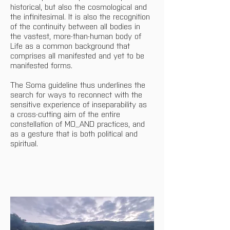
historical, but also the cosmological and 
the infinitesimal. It is also the recognition 
of the continuity between all bodies in 
the vastest, more-than-human body of 
Life as a common background that 
comprises all manifested and yet to be 
manifested forms.
The Soma guideline thus underlines the 
search for ways to reconnect with the 
sensitive experience of inseparability as 
a cross-cutting aim of the entire 
constellation of MO_AND practices, and 
as a gesture that is both political and 
spiritual.