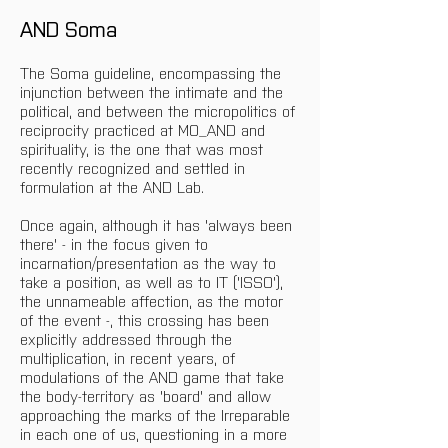
AND Soma
The Soma guideline, encompassing the 
injunction between the intimate and the 
political, and between the micropolitics of 
reciprocity practiced at MO_AND and 
spirituality, is the one that was most 
recently recognized and settled in 
formulation at the AND Lab.
Once again, although it has 'always been 
there' - in the focus given to 
incarnation/presentation as the way to 
take a position, as well as to IT ('ISSO'), 
the unnameable affection, as the motor 
of the event -, this crossing has been 
explicitly addressed through the 
multiplication, in recent years, of 
modulations of the AND game that take 
the body-territory as 'board' and allow 
approaching the marks of the Irreparable 
in each one of us, questioning in a more 