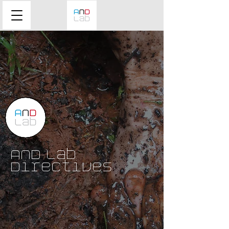
AND Lab
Directives