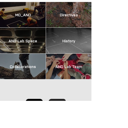
MO_AND
Directives
AND Lab Space
History
Collaborations
AND Lab Team