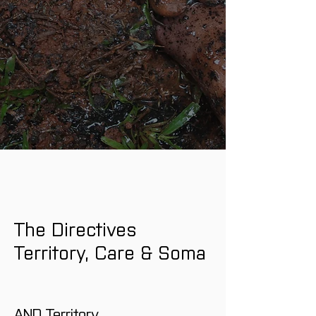
The Directives 
Territory, Care & Soma
AND Territory