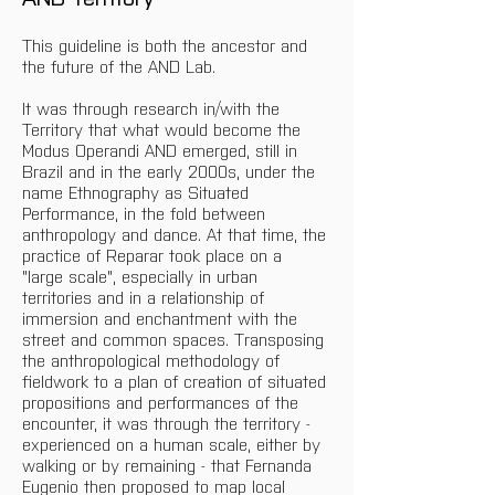
This guideline is both the ancestor and 
the future of the AND Lab.
It was through research in/with the 
Territory that what would become the 
Modus Operandi AND emerged, still in 
Brazil and in the early 2000s, under the 
name Ethnography as Situated 
Performance, in the fold between 
anthropology and dance. At that time, the 
practice of Reparar took place on a 
"large scale", especially in urban 
territories and in a relationship of 
immersion and enchantment with the 
street and common spaces. Transposing 
the anthropological methodology of 
fieldwork to a plan of creation of situated 
propositions and performances of the 
encounter, it was through the territory - 
experienced on a human scale, either by 
walking or by remaining - that Fernanda 
Eugenio then proposed to map local 