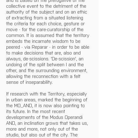
collective event to the detriment of the 
authority of the subject and on an ethic 
of extracting from a situated listening 
the criteria for each choice, gesture or 
move - for the care-curatorship of the 
common. It is assumed that the territory 
embeds the incarnate wisdom to be 
peered - via Reparar - in order to be able 
to make decisions that are, also and 
always, de-scissions. 'De-scission', an 
undoing of the split between I and the 
other, and the surrounding environment, 
allowing the reconnection with a felt 
sense of inseparability.
If research with the Territory, especially 
in urban areas, marked the beginning of 
the MO_AND, it is now also pointing to 
its future. In the most recent 
developments of the Modus Operandi 
AND, an inclination grows that takes us, 
more and more, not only out of the 
studio, but also out of the city. The 