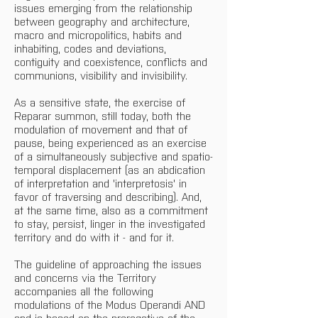
issues emerging from the relationship 
between geography and architecture, 
macro and micropolitics, habits and 
inhabiting, codes and deviations, 
contiguity and coexistence, conflicts and 
communions, visibility and invisibility.
As a sensitive state, the exercise of 
Reparar summon, still today, both the 
modulation of movement and that of 
pause, being experienced as an exercise 
of a simultaneously subjective and spatio-
temporal displacement (as an abdication 
of interpretation and 'interpretosis' in 
favor of traversing and describing). And, 
at the same time, also as a commitment 
to stay, persist, linger in the investigated 
territory and do with it - and for it.
The guideline of approaching the issues 
and concerns via the Territory 
accompanies all the following 
modulations of the Modus Operandi AND 
and is based on the prerogative of the 