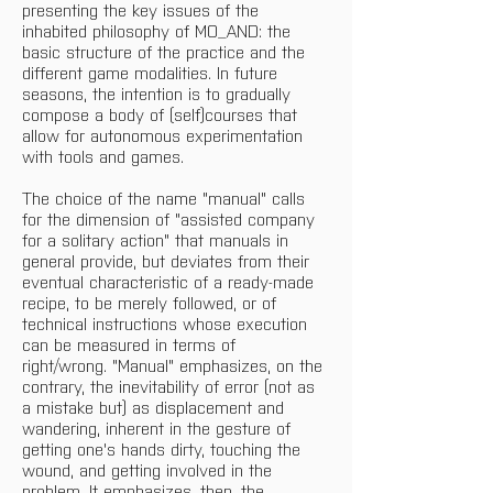
presenting the key issues of the 
inhabited philosophy of MO_AND: the 
basic structure of the practice and the 
different game modalities. In future 
seasons, the intention is to gradually 
compose a body of (self)courses that 
allow for autonomous experimentation 
with tools and games.
The choice of the name "manual" calls 
for the dimension of "assisted company 
for a solitary action" that manuals in 
general provide, but deviates from their 
eventual characteristic of a ready-made 
recipe, to be merely followed, or of 
technical instructions whose execution 
can be measured in terms of 
right/wrong. "Manual" emphasizes, on the 
contrary, the inevitability of error (not as 
a mistake but) as displacement and 
wandering, inherent in the gesture of 
getting one's hands dirty, touching the 
wound, and getting involved in the 
problem. It emphasizes, then, the 