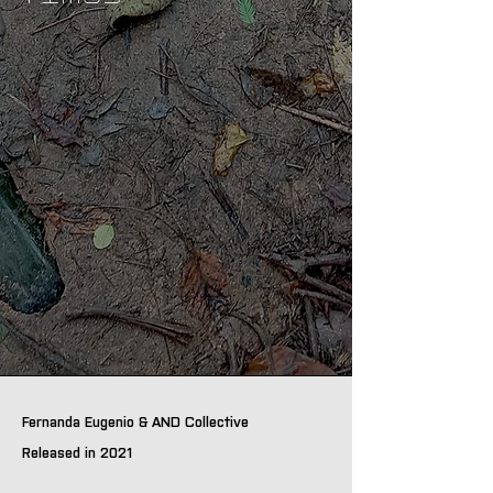
Fernanda Eugenio & AND Collective
Released in 2021