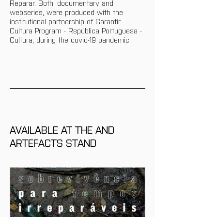
Reparar. Both, documentary and 
webseries, were produced with the 
institutional partnership of Garantir 
Cultura Program - República Portuguesa - 
Cultura, during the covid-19 pandemic.
AVAILABLE AT THE AND 
ARTEFACTS STAND