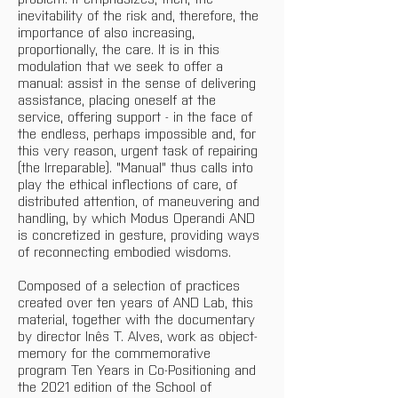
inevitability of the risk and, therefore, the 
importance of also increasing, 
proportionally, the care. It is in this 
modulation that we seek to offer a 
manual: assist in the sense of delivering 
assistance, placing oneself at the 
service, offering support - in the face of 
the endless, perhaps impossible and, for 
this very reason, urgent task of repairing 
(the Irreparable). "Manual" thus calls into 
play the ethical inflections of care, of 
distributed attention, of maneuvering and 
handling, by which Modus Operandi AND 
is concretized in gesture, providing ways 
of reconnecting embodied wisdoms.
Composed of a selection of practices 
created over ten years of AND Lab, this 
material, together with the documentary 
by director Inês T. Alves, work as object-
memory for the commemorative 
program Ten Years in Co-Positioning and 
the 2021 edition of the School of 