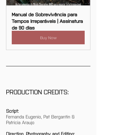
Manual de Sobrevivência para 
Tempos Irreparáveis | Assinatura 
de 90 dias
Buy Now
PRODUCTION CREDITS:
Script:
Fernanda Eugenio, Pat Bergantin & 
Patricia Araujo
Direction, Photography and Editing: