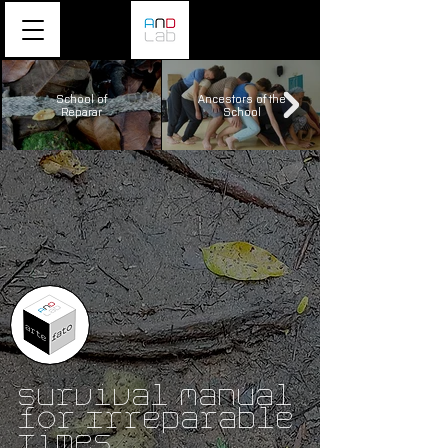
School of
Ancestors of the
Reparar
School
Survival Manual
for Irreparable
Times