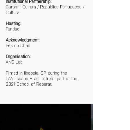
Institutional Partnership:
Garantir Cultura / República Portuguesa / 
Cultura
Hosting:
Fundaci
Acknowledgment:
Pés no Chão
Organisation:
AND Lab
Filmed in Ilhabela, SP, during the 
LANDscape Brasil retreat, part of the 
2021 School of Reparar.