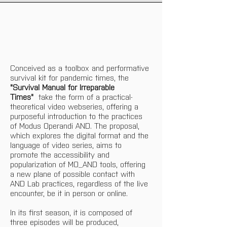
Conceived as a toolbox and performative 
survival kit for pandemic times, the 
"Survival Manual for Irreparable 
Times"
  take the form of a practical-
theoretical video webseries, offering a 
purposeful introduction to the practices 
of Modus Operandi AND. The proposal, 
which explores the digital format and the 
language of video series, aims to 
promote the accessibility and 
popularization of MO_AND tools, offering 
a new plane of possible contact with 
AND Lab practices, regardless of the live 
encounter, be it in person or online. 
In its first season, it is composed of 
three episodes will be produced, 