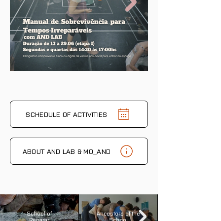
on the calendar yet.
SCHEDULE OF ACTIVITIES
ABOUT AND LAB & MO_AND
School of
Ancestors of the
Reparar
School