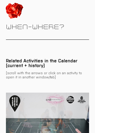
WHEN-WHERE?
Related Activities in the Calendar
(current + history)
[scroll with the arrows or click on an activity to
open it in another window/tab]
There are no events related
to this programme/activity