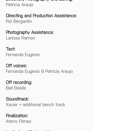
Patricia Araujo
Directing and Production Assistance:
Pat Bergantin
Photography Assistance:
Larissa Ramos
Text:
Fernanda Eugenio
Off voices:
Fernanda Eugenio & Patricia Araujo
Off recording:
Biel Basile
Soundtrack:
Xavier + additional bench track
Finalization:
Aterro Filmes