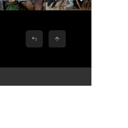
Contact
Name
*
Surname
*