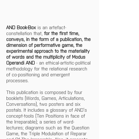
AND Book-Box
 is an artefact-
constellation that, 
for the first time, 
conveys, in the form of a publication, the 
dimension of performative game, the 
experimental approach to the materiality 
of words and the multiplicity of Modus 
Operandi AND
 - an ethical-artistic-political 
methodology for the relational research 
of co-positioning and emergent 
processes.
This publication is composed by four 
booklets (Words, Games, Articulations, 
Conversations), two posters and six 
postals. It includes a glossary of AND’s 
concept-tools (Ten Positions in face of 
the Irreparable); a series of word-
lectures; diagrams such as the Question 
Game, the Triple Modulation of Reparar 