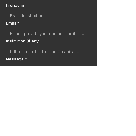
Pronouns
Email
*
Institution (if any)
Message
*
I wish to receive newsletters and upda
tes from AND Lab. I understand that my
 data will be handled in accordance wit
h the site’s 
Privacy Policies.
*
SEND