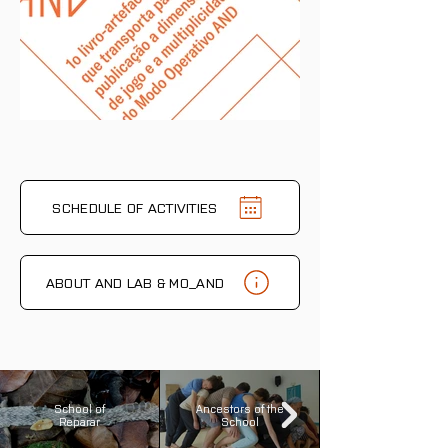
SCHEDULE OF ACTIVITIES
ABOUT AND LAB & MO_AND
School of
Ancestors of the
Reparar
School