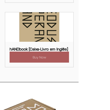
hANDbook [Caixa-Livro em Inglês]
Buy Now