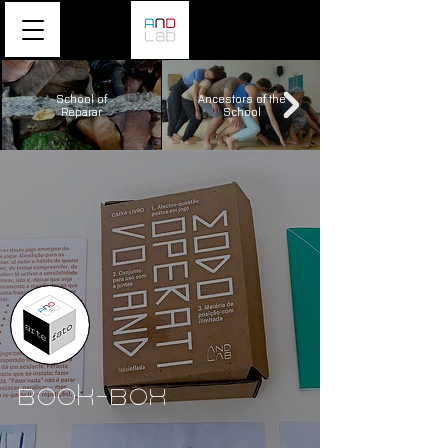
School of
Ancestors of the
Reparar
School
Book-Box