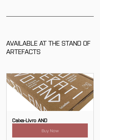
AVAILABLE AT THE STAND OF 
ARTEFACTS
Caixa-Livro AND
Buy Now