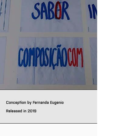
Conception by Fernanda Eugenio
Released in 2019