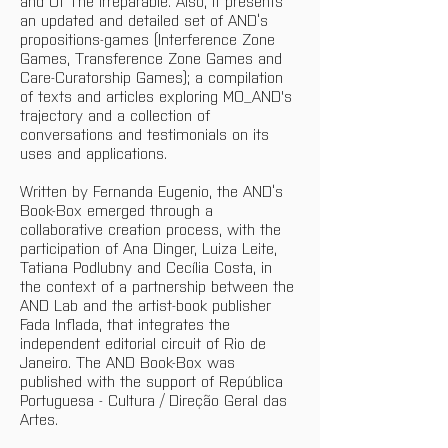
and Of The Irreparable. Also, it presents 
an updated and detailed set of AND’s 
propositions-games (Interference Zone 
Games, Transference Zone Games and 
Care-Curatorship Games); a compilation 
of texts and articles exploring MO_AND's 
trajectory and a collection of 
conversations and testimonials on its 
uses and applications.
Written by Fernanda Eugenio, the AND’s 
Book-Box emerged through a 
collaborative creation process, with the 
participation of Ana Dinger, Luiza Leite, 
Tatiana Podlubny and Cecília Costa, in 
the context of a partnership between the 
AND Lab and the artist-book publisher 
Fada Inflada, that integrates the 
independent editorial circuit of Rio de 
Janeiro. The AND Book-Box was 
published with the support of República 
Portuguesa - Cultura / Direção Geral das 
Artes.