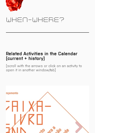
WHEN-WHERE?
Related Activities in the Calendar
(current + history)
[scroll with the arrows or click on an activity to
open it in another window/tab]
There are no events related
to this programme/activity
on the calendar yet.