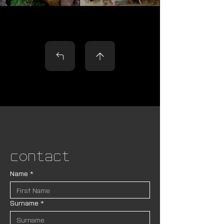
Contact
Name
*
Surname
*