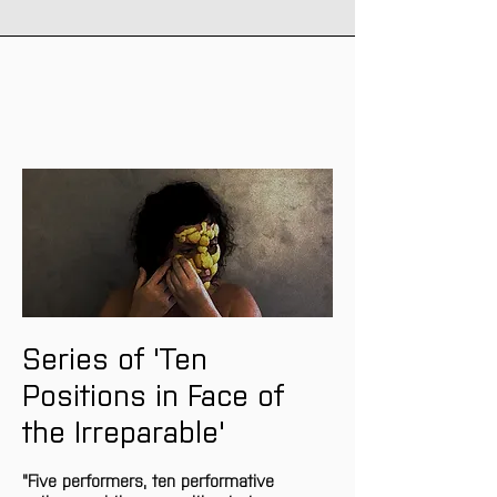
Series of 'Ten 
Positions in Face of 
the Irreparable'
"Five performers, ten performative 