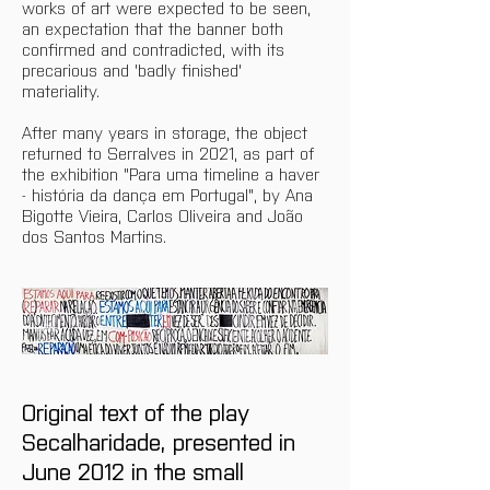
works of art were expected to be seen, 
an expectation that the banner both 
confirmed and contradicted, with its 
precarious and 'badly finished' 
materiality. 
After many years in storage, the object 
returned to Serralves in 2021, as part of 
the exhibition "Para uma timeline a haver 
- história da dança em Portugal", by Ana 
Bigotte Vieira, Carlos Oliveira and João 
dos Santos Martins.
Original text of the play 
Secalharidade, presented in 
June 2012 in the small 