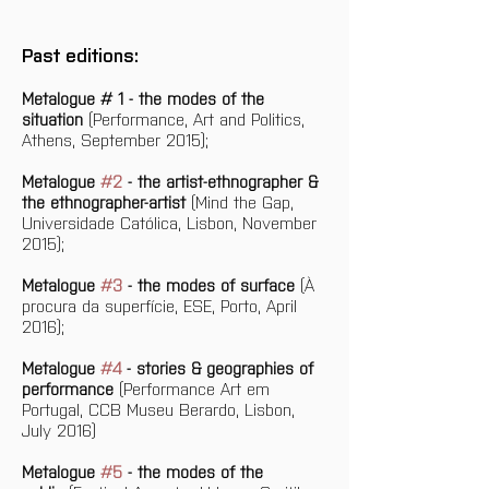
Past editions:
Metalogue # 1 - the modes of the 
situation
 (Performance, Art and Politics, 
Athens, September 2015);
Metalogue 
#2
 - the artist-ethnographer & 
the ethnographer-artist
 (Mind the Gap, 
Universidade Católica, Lisbon, November 
2015);
Metalogue 
#3
 - the modes of surface
 (À 
procura da superfície, ESE, Porto, April 
2016);
Metalogue 
#4
 - stories & geographies of 
performance
 (Performance Art em 
Portugal, CCB Museu Berardo, Lisbon, 
July 2016)
Metalogue 
#5
 - the modes of the 