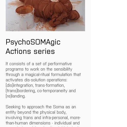
PsychoSOMAgic 
Actions series
It consists of a set of performative 
programs to work on the sensibility 
through a magical-ritual formulation that 
activates dis-solution operations: 
(dis)integration, trans-formation, 
(trans)bordering, co-temporaneity and 
(re)landing.
Seeking to approach the Soma as an 
entity beyond the physical body, 
involving trans and infra-personal, more-
than-human dimensions - individual and 