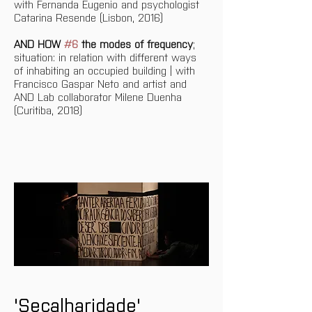
with Fernanda Eugenio and psychologist 
Catarina Resende (Lisbon, 2016)
AND HOW 
#6
 the modes of frequency
; 
situation: in relation with different ways 
of inhabiting an occupied building | with 
Francisco Gaspar Neto and artist and 
AND Lab collaborator Milene Duenha 
(Curitiba, 2018)
'Secalharidade' 