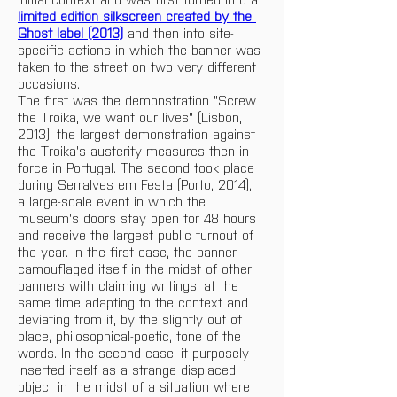
limited edition silkscreen created by the 
Ghost label (2013)
 and then into site-
specific actions in which the banner was 
taken to the street on two very different 
occasions.  
The first was the demonstration "Screw 
the Troika, we want our lives" (Lisbon, 
2013), the largest demonstration against 
the Troika's austerity measures then in 
force in Portugal. The second took place 
during Serralves em Festa (Porto, 2014), 
a large-scale event in which the 
museum's doors stay open for 48 hours 
and receive the largest public turnout of 
the year. In the first case, the banner 
camouflaged itself in the midst of other 
banners with claiming writings, at the 
same time adapting to the context and 
deviating from it, by the slightly out of 
place, philosophical-poetic, tone of the 
words. In the second case, it purposely 
inserted itself as a strange displaced 
object in the midst of a situation where 