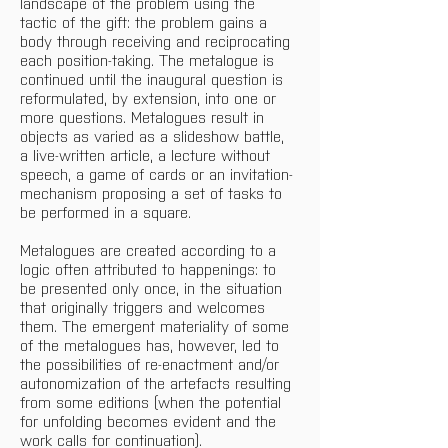
landscape of the problem using the 
tactic of the gift: the problem gains a 
body through receiving and reciprocating 
each position-taking. The metalogue is 
continued until the inaugural question is 
reformulated, by extension, into one or 
more questions. Metalogues result in 
objects as varied as a slideshow battle, 
a live-written article, a lecture without 
speech, a game of cards or an invitation-
mechanism proposing a set of tasks to 
be performed in a square.
Metalogues are created according to a 
logic often attributed to happenings: to 
be presented only once, in the situation 
that originally triggers and welcomes 
them. The emergent materiality of some 
of the metalogues has, however, led to 
the possibilities of re-enactment and/or 
autonomization of the artefacts resulting 
from some editions (when the potential 
for unfolding becomes evident and the 
work calls for continuation).