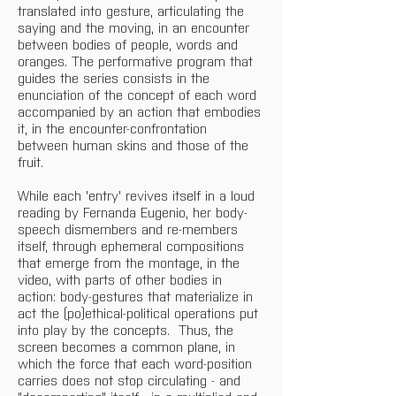
translated into gesture, articulating the 
saying and the moving, in an encounter 
between bodies of people, words and 
oranges. The performative program that 
guides the series consists in the 
enunciation of the concept of each word 
accompanied by an action that embodies 
it, in the encounter-confrontation 
between human skins and those of the 
fruit. 
While each 'entry' revives itself in a loud 
reading by Fernanda Eugenio, her body-
speech dismembers and re-members 
itself, through ephemeral compositions 
that emerge from the montage, in the 
video, with parts of other bodies in 
action: body-gestures that materialize in 
act the (po)ethical-political operations put 
into play by the concepts.  Thus, the 
screen becomes a common plane, in 
which the force that each word-position 
carries does not stop circulating - and 