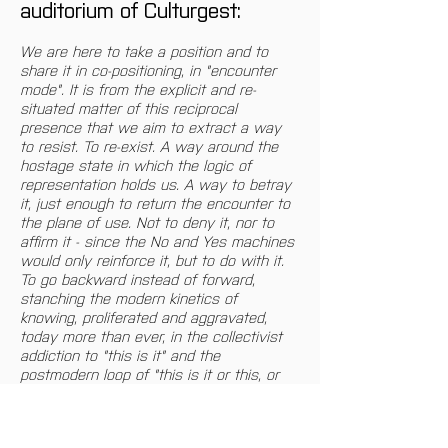
auditorium of Culturgest:
We are here to take a position and to 
share it in co-positioning, in "encounter 
mode". It is from the explicit and re-
situated matter of this reciprocal 
presence that we aim to extract a way 
to resist. To re-exist. A way around the 
hostage state in which the logic of 
representation holds us. A way to betray 
it, just enough to return the encounter to 
the plane of use. Not to deny it, nor to 
affirm it - since the No and Yes machines 
would only reinforce it, but to do with it. 
To go backward instead of forward, 
stanching the modern kinetics of 
knowing, proliferated and aggravated, 
today more than ever, in the collectivist 
addiction to "this is it" and the 
postmodern loop of "this is it or this, or 
still this..." Entertainment that immunizes 
us in an ad nauseum waste of answers 
that meanwhile forgets to question the 