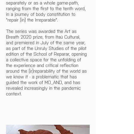
separately or as a whole game-path, 
ranging from the first to the tenth word, 
in a journey of body constitution to 
"repair (in) the Irreparable".
The series was awarded the Art as 
Breath 2020 prize, from Itaú Cultural, 
and premiered in July of the same year, 
as part of the Unruly Studies of the pilot 
edition of the School of Reparar, opening 
a collective space for the unfolding of 
the experience and critical reflection 
around the (ir)reparability of the world as 
we know it - a problematic that has 
guided the work of MO_AND, and has 
revealed increasingly in the pandemic 
context. 