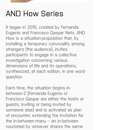
AND How Series
It began in 2015, created by Fernanda 
Eugenio and Francisco Gaspar Neto. AND 
How is a situation-proposition that, by 
installing a temporary conviviality among 
strangers (the audience), invites 
participants to engage in a collective 
investigation concerning various 
dimensions of life and its operations, 
synthesized, at each edition, in one word-
question.
Each time, the situation begins in-
between-2 (Fernanda Eugenio or 
Francisco Gaspar are either the hosts or 
guests, inviting or being invited by 
someone else) and is activated as plan 
of encounter, extending the invitation for 
the in-between-many – an in-between 
nourished by whoever shares the same 