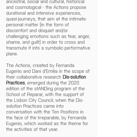
ancestral, social and cultural, historical 
and cosmological - the Actions propose 
durational and intensive experiences, 
quasi-journeys, that aim at the intimate-
personal matter (in the form of 
discomfort and disquiet and/or 
challenging emotions such as fear, anger, 
shame, and guilt) in order to cross and 
transmute it into a symbolic-performative 
plane.
The Actions, created by Fernanda 
Eugenio and Dani d'Emilia in the scope of 
their collaborative research 
Dis-solution 
Practices
, emerged during the 2020 
edition of the stANDing program of the 
School of Reparar, with the support of 
the Lisbon City Council, when the Dis-
solution Practices came into 
conversation with the Ten Positions in 
the face of the Irreparable, by Fernanda 
Eugenio, which worked as the theme for 
the activities of that year.