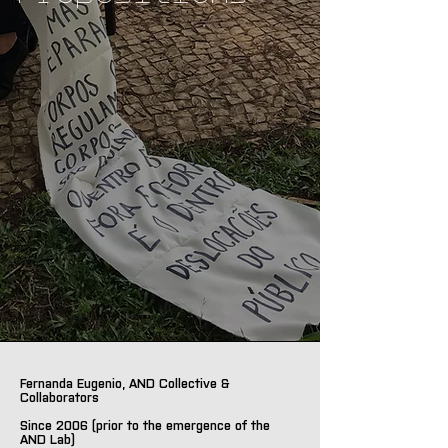
Fernanda Eugenio, AND Collective &
Collaborators
Since 2006 (prior to the emergence of the
AND Lab)