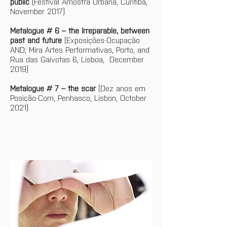
public
 (Festival Amostra Urbana, Curitiba, 
November 2017)
Metalogue # 6 – the Irreparable, between 
past and future
 (Exposições-Ocupação 
AND; Mira Artes Performativas, Porto, and 
Rua das Gaivotas 6, Lisboa,  December 
2019)
Metalogue # 7 – the scar
 (Dez anos em 
Posição-Com, Penhasco, Lisbon, October 
2021)