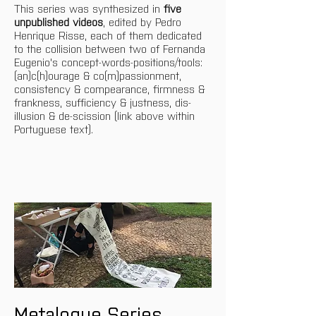
This series was synthesized in 
five 
unpublished videos
, edited by Pedro 
Henrique Risse, each of them dedicated 
to the collision between two of Fernanda 
Eugenio's concept-words-positions/tools: 
(an)c(h)ourage & co(m)passionment, 
consistency & compearance, firmness & 
frankness, sufficiency & justness, dis-
illusion & de-scission (link above within 
Portuguese text).
Metalogue Series