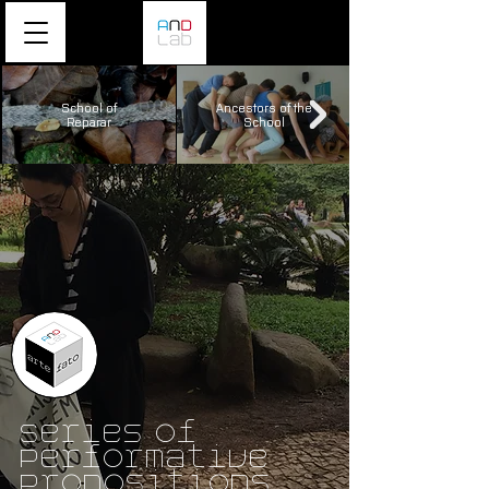
School of
Ancestors of the
Reparar
School
Series of
Performative
Propositions