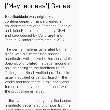
('Mayhapness') Series
Secalharidade
 was originally a 
conference-performance created in 
collaboration between Fernanda Eugenio 
and João Fiadeiro, produced by RE.AL 
and co-produced by Culturgest and 
Festival Alkantara, premiered in 2012.
The central material generated by the 
piece was a 2-meter long banner-
manifesto, written live by Fernanda while 
João slowly rotated the paper around a 
pole belonging to the architecture of 
Culturgest's Small Auditorium. The pole, 
usually avoided or camouflaged in the 
works mounted there, in this case was 
turned into a key element, around which 
the proposition emerged. 
In the two subsequent years, the banner-
manifesto became autonomous from its 
initial context and was first turned into a 