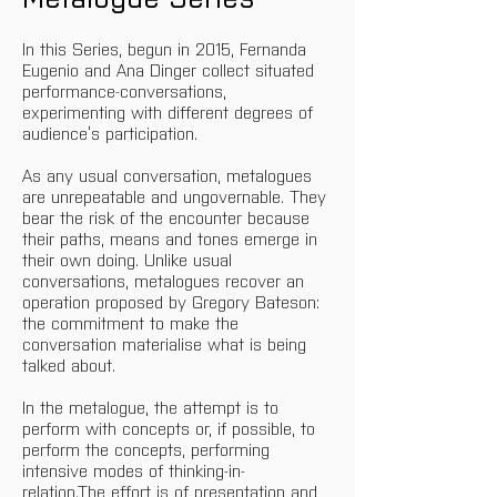
In this Series, begun in 2015, Fernanda 
Eugenio and Ana Dinger collect situated 
performance-conversations, 
experimenting with different degrees of 
audience’s participation.
As any usual conversation, metalogues 
are unrepeatable and ungovernable. They 
bear the risk of the encounter because 
their paths, means and tones emerge in 
their own doing. Unlike usual 
conversations, metalogues recover an 
operation proposed by Gregory Bateson: 
the commitment to make the 
conversation materialise what is being 
talked about.
In the metalogue, the attempt is to 
perform with concepts or, if possible, to 
perform the concepts, performing 
intensive modes of thinking-in-
relation.The effort is of presentation and 