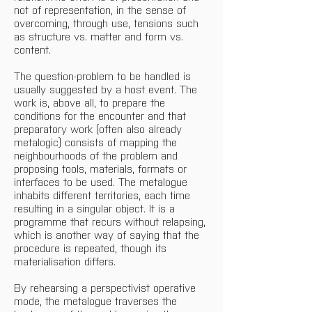
not of representation, in the sense of 
overcoming, through use, tensions such 
as structure vs. matter and form vs. 
content.
The question-problem to be handled is 
usually suggested by a host event. The 
work is, above all, to prepare the 
conditions for the encounter and that 
preparatory work (often also already 
metalogic) consists of mapping the 
neighbourhoods of the problem and 
proposing tools, materials, formats or 
interfaces to be used. The metalogue 
inhabits different territories, each time 
resulting in a singular object. It is a 
programme that recurs without relapsing, 
which is another way of saying that the 
procedure is repeated, though its 
materialisation differs.
By rehearsing a perspectivist operative 
mode, the metalogue traverses the 