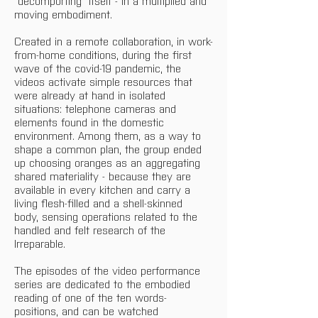
"decomporting" itself - in a multiplied and 
moving embodiment.
Created in a remote collaboration, in work-
from-home conditions, during the first 
wave of the covid-19 pandemic, the 
videos activate simple resources that 
were already at hand in isolated 
situations: telephone cameras and 
elements found in the domestic 
environment. Among them, as a way to 
shape a common plan, the group ended 
up choosing oranges as an aggregating 
shared materiality - because they are 
available in every kitchen and carry a 
living flesh-filled and a shell-skinned 
body, sensing operations related to the 
handled and felt research of the 
Irreparable. 
The episodes of the video performance 
series are dedicated to the embodied 
reading of one of the ten words-
positions, and can be watched 