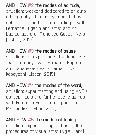
AND HOW 
#2
 the modes of solitude
; 
situation: weekend dedicated to an auto-
ethnography of intimacy, mediated by a 
set of tasks and audio recordings | with 
Fernanda Eugenio and artist and AND 
Lab collaborator Francisco Gaspar Neto 
(Lisbon, 2015)
AND HOW 
#3
 the modes of pause
; 
situation: the experience of a Japanese 
tea ceremony | with Fernanda Eugenio 
and Japanese-Brazilian artist Erika 
Kobayashi (Lisbon, 2015)
AND HOW 
#4
 the modes of the word
; 
situation: experimenting and using AND’s 
concept-tools and further poetic games | 
with Fernanda Eugenio and poet Gab 
Marcondes (Lisbon, 2015)
AND HOW 
#5
 the modes of tuning
; 
situation: experimenting and using the 
procedures of visual artist Lygia Clark | 