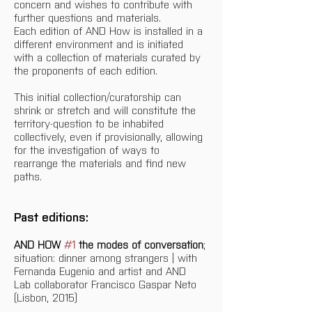
concern and wishes to contribute with 
further questions and materials.
Each edition of AND How is installed in a 
different environment and is initiated 
with a collection of materials curated by 
the proponents of each edition.
This initial collection/curatorship can 
shrink or stretch and will constitute the 
territory-question to be inhabited 
collectively, even if provisionally, allowing 
for the investigation of ways to 
rearrange the materials and find new 
paths.
Past editions:
AND HOW 
#1
 the modes of conversation
; 
situation: dinner among strangers | with 
Fernanda Eugenio and artist and AND 
Lab collaborator Francisco Gaspar Neto 
(Lisbon, 2015)