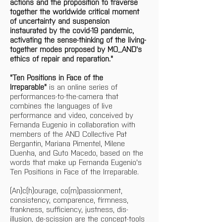
actions and the proposition to traverse 
together the worldwide critical moment 
of uncertainty and suspension 
instaurated by the covid-19 pandemic, 
activating the sense-thinking of the living-
together modes proposed by MO_AND's 
ethics of repair and reparation." 
"Ten Positions in Face of the 
Irreparable"
 is an online series of 
performances-to-the-camera that 
combines the languages of live 
performance and video, conceived by 
Fernanda Eugenio in collaboration with 
members of the AND Collective Pat 
Bergantin, Mariana Pimentel, Milene 
Duenha, and Guto Macedo, based on the 
words that make up Fernanda Eugenio's 
Ten Positions in Face of the Irreparable. 
(An)c(h)ourage, co(m)passionment, 
consistency, comparence, firmness, 
frankness, sufficiency, justness, dis-
illusion, de-scission are the concept-tools 