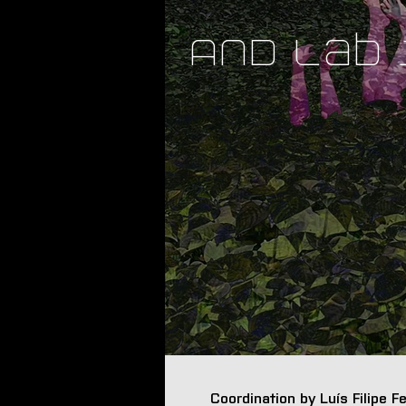
AND Lab
Coordination by Luís Filipe 