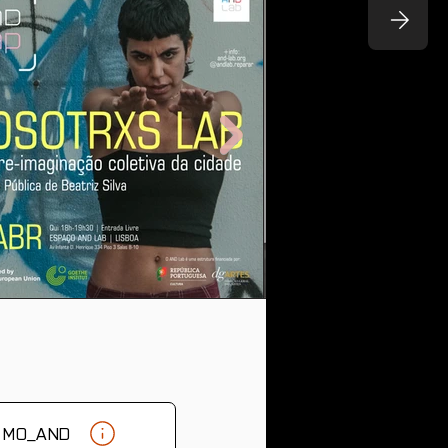
& MO_AND