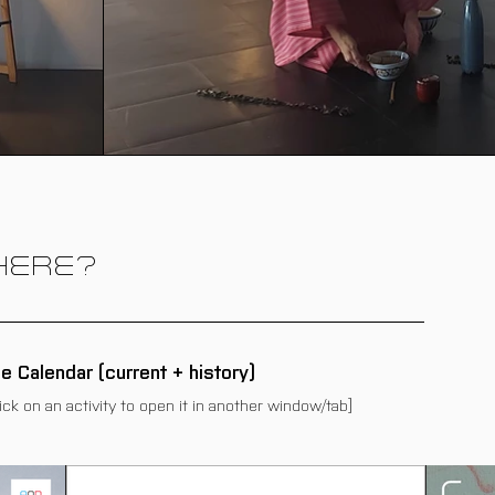
HERE?
he Calendar (current + history)
lick on an activity to open it in another window/tab]