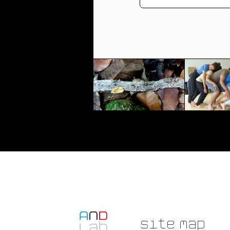
Site Map