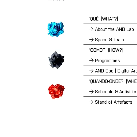
'QUÊ' [WHAT?]
→ About the AND Lab
→ Space & Team
'COMO?' [HOW?]
→ Programmes
→ AND Doc | Digital Ar
'QUANDO-ONDE?' [WH
→ Schedule & Activitie
→ Stand of Artefacts