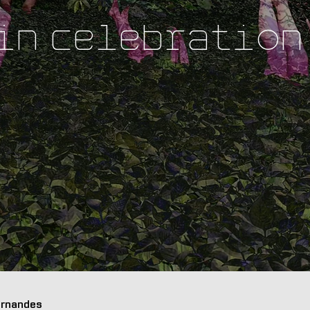
 in Celebration
Fernandes