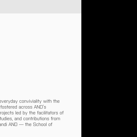
veryday conviviality with the 
 fostered across AND’s 
ojects led by the facilitators of 
tudies, and contributions from 
andi AND — the School of 