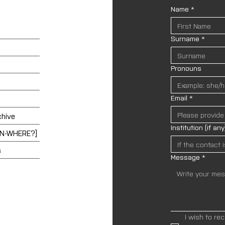
Name
*
Surname
*
Pronouns
Email
*
chive
Institution (if any
EN-WHERE?]
s
Message
*
I wish to re