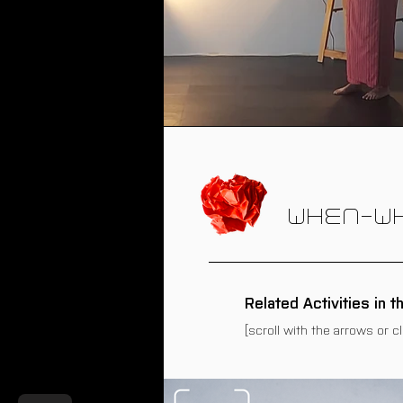
WHEN-W
Related Activities in t
[scroll with the arrows or c