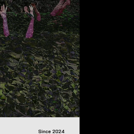
Since 2024