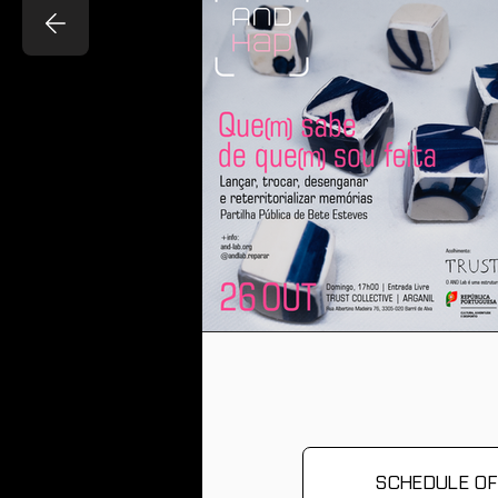
There are no events
related to this
programme/activity on
the calendar yet.
SCHEDULE OF 