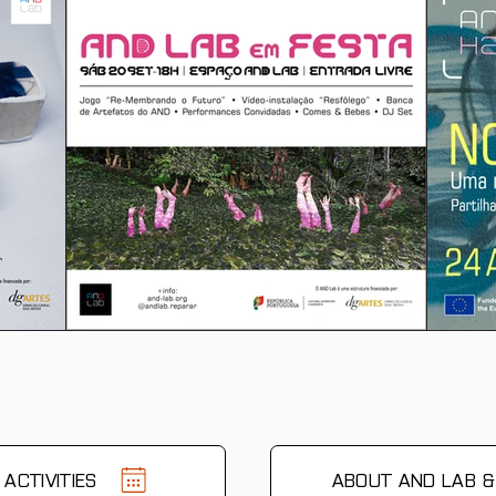
ACTIVITIES
ABOUT AND LAB 