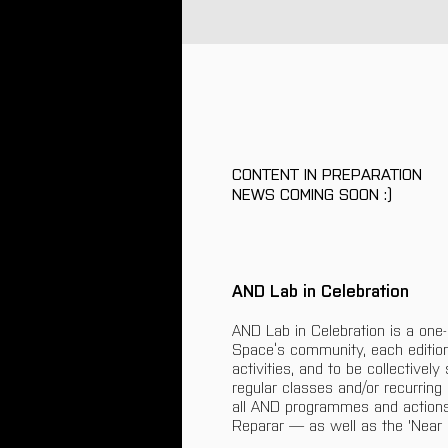
CONTENT IN PREPARATION
NEWS COMING SOON :)
AND Lab in Celebration
AND Lab in Celebration is a one
Space’s community, each editio
activities, and to be collectivel
regular classes and/or recurring
all AND programmes and actions
Reparar — as well as the 'Near 