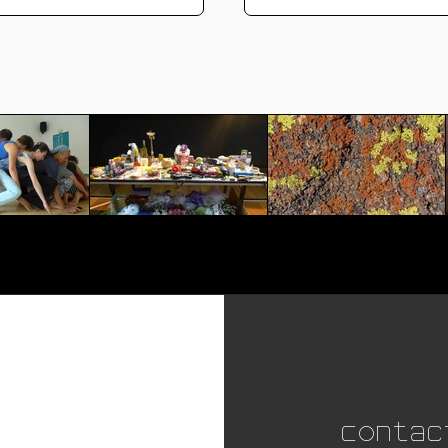
Contac