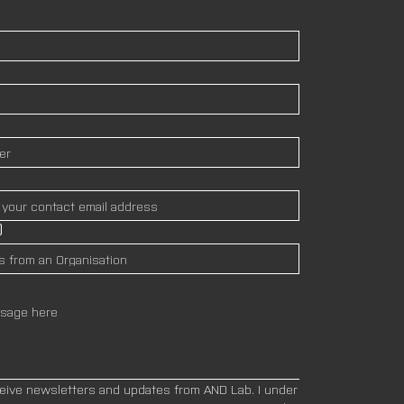
)
ceive newsletters and updates from AND Lab. I under