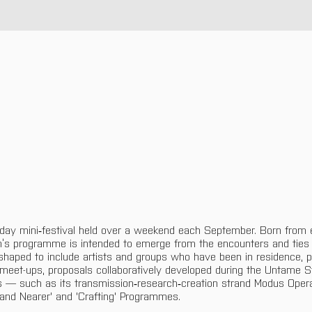
-day mini‑festival held over a weekend each September. Born from e
n’s programme is intended to emerge from the encounters and ties
y shaped to include artists and groups who have been in residence, pr
 meet-ups, proposals collaboratively developed during the Untame S
 — such as its transmission‑research‑creation strand Modus Oper
and Nearer' and 'Crafting' Programmes.